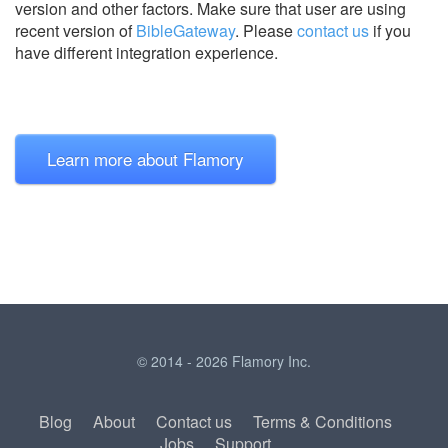
version and other factors. Make sure that user are using
recent version of
BibleGateway
.
Please
contact us
if you
have different integration experience.
Learn more about Flamory
© 2014 - 2026 Flamory Inc.
Blog
About
Contact us
Terms & Conditions
Jobs
Support