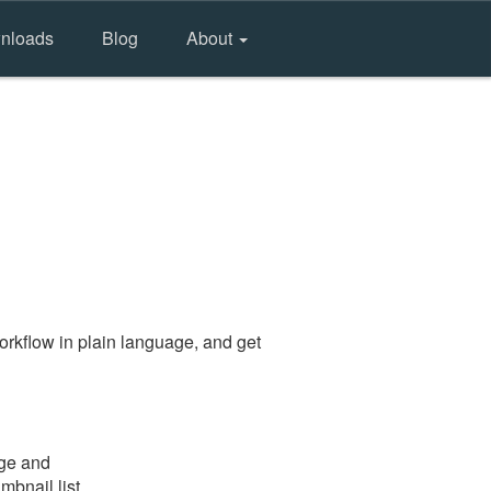
nloads
Blog
About
rkflow in plain language, and get
age and
mbnail list.