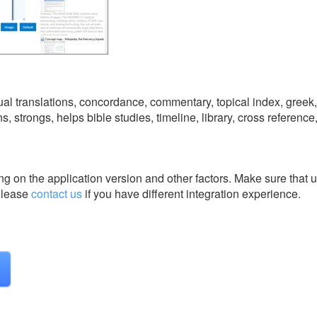
ngual translations, concordance, commentary, topical index, greek
ns, strongs, helps bible studies, timeline, library, cross referenc
g on the application version and other factors. Make sure that u
lease
contact us
if you have different integration experience.