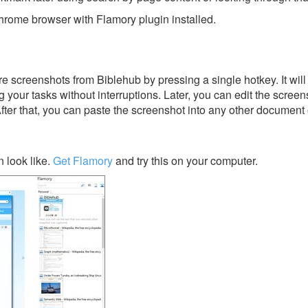
rome browser with Flamory plugin installed.
e screenshots from Biblehub by pressing a single hotkey. It will
 your tasks without interruptions. Later, you can edit the screen
After that, you can paste the screenshot into any other document 
 look like.
Get Flamory
and try this on your computer.