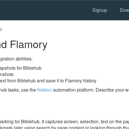
Signup
Dow
b
nd Flamory
ration abilities:
pshots for Biblehub
enshots
ext from Biblehub and save it to Flamory history
hub tasks, use the
Nekton
automation platform. Describe your wo
ing for Biblehub. It captures screen, selection, text on the p
okmark later using search by page content or looking through thu