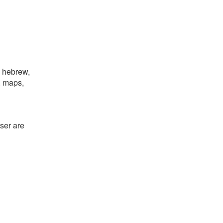
, hebrew,
e, maps,
ser are