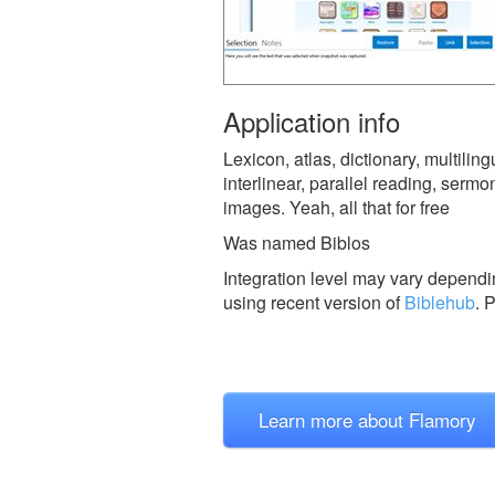
Application info
Lexicon, atlas, dictionary, multili
interlinear, parallel reading, sermo
images. Yeah, all that for free
Was named Biblos
Integration level may vary dependin
using recent version of
Biblehub
.
P
Learn more about Flamory