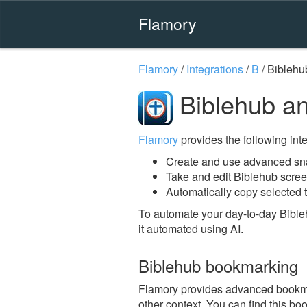
Flamory
Flamory
/
Integrations
/
B
/
Biblehu
Biblehub a
Flamory
provides the following integ
Create and use advanced sna
Take and edit Biblehub scre
Automatically copy selected t
To automate your day-to-day Bible
it automated using AI.
Biblehub bookmarking
Flamory provides advanced bookmark
other context. You can find this bo