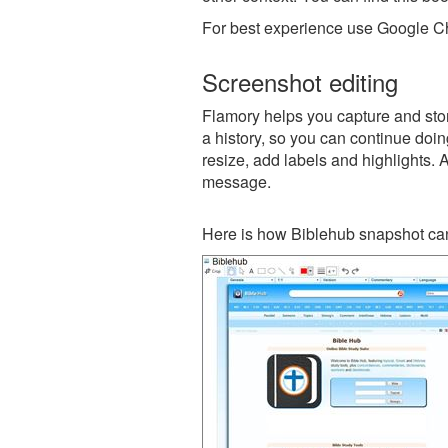
For best experience use Google Ch
Screenshot editing
Flamory helps you capture and stor
a history, so you can continue doing
resize, add labels and highlights. 
message.
Here is how Biblehub snapshot can