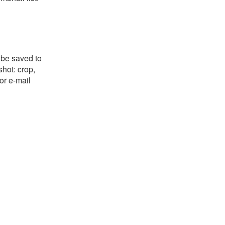
 be saved to
shot: crop,
or e-mail