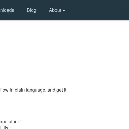
nloads
Blog
About
low in plain language, and get it
 and other
 list.