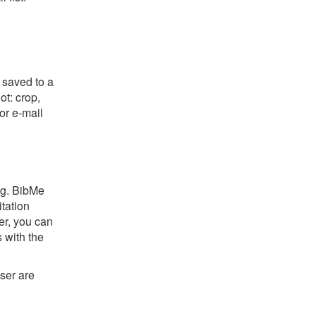
 saved to a
ot: crop,
or e-mail
ng. BibMe
itation
er, you can
s with the
ser are