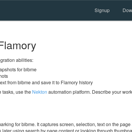
Signup
Dow
Flamory
ration abilities:
apshots for bibme
hots
ext from bibme and save it to Flamory history
 tasks, use the
Nekton
automation platform. Describe your workf
ing for bibme. It captures screen, selection, text on the page
 later using search by page content or looking through thumbnail