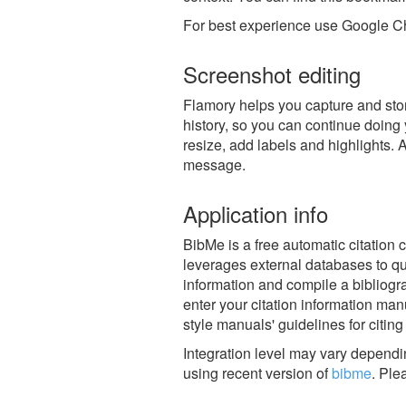
For best experience use Google Ch
Screenshot editing
Flamory helps you capture and stor
history, so you can continue doing y
resize, add labels and highlights. 
message.
Application info
BibMe is a free automatic citation
leverages external databases to quic
information and compile a bibliogra
enter your citation information man
style manuals' guidelines for citing
Integration level may vary dependin
using recent version of
bibme
.
Ple