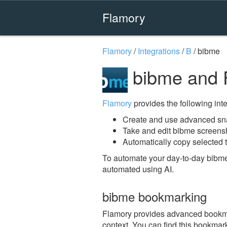
Flamory
Flamory
/
Integrations
/
B
/
bibme
bibme and 
Flamory
provides the following integ
Create and use advanced sn
Take and edit bibme screens
Automatically copy selected t
To automate your day-to-day bibme
automated using AI.
bibme bookmarking
Flamory provides advanced bookmark
context. You can find this bookmark