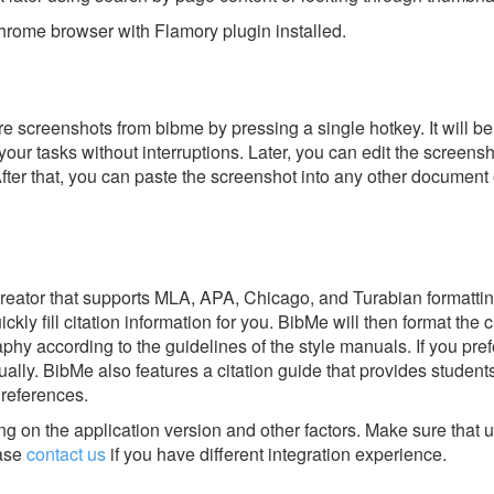
rome browser with Flamory plugin installed.
e screenshots from bibme by pressing a single hotkey. It will be
our tasks without interruptions. Later, you can edit the screensh
After that, you can paste the screenshot into any other document 
 creator that supports MLA, APA, Chicago, and Turabian formatti
kly fill citation information for you. BibMe will then format the c
phy according to the guidelines of the style manuals. If you pref
ually. BibMe also features a citation guide that provides student
 references.
g on the application version and other factors. Make sure that u
ase
contact us
if you have different integration experience.