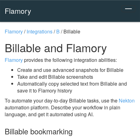
Flamory
Flamory
/
Integrations
/
B
/
Billable
Billable and Flamory
Flamory
provides the following integration abilities:
Create and use advanced snapshots for Billable
Take and edit Billable screenshots
Automatically copy selected text from Billable and
save it to Flamory history
To automate your day-to-day Billable tasks, use the
Nekton
automation platform. Describe your workflow in plain
language, and get it automated using AI.
Billable bookmarking