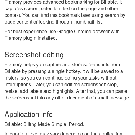
Flamory provides advanced bookmarking for Billable. It
captures screen, selection, text on the page and other
context. You can find this bookmark later using search by
page content or looking through thumbnail list.
For best experience use Google Chrome browser with
Flamory plugin installed.
Screenshot editing
Flamory helps you capture and store screenshots from
Billable by pressing a single hotkey. It will be saved to a
history, so you can continue doing your tasks without
interruptions. Later, you can edit the screenshot: crop,
resize, add labels and highlights. After that, you can paste
the screenshot into any other document or e-mail message.
Application info
Billable: Billing Made Simple. Period.
Integration level may vary depending on the application