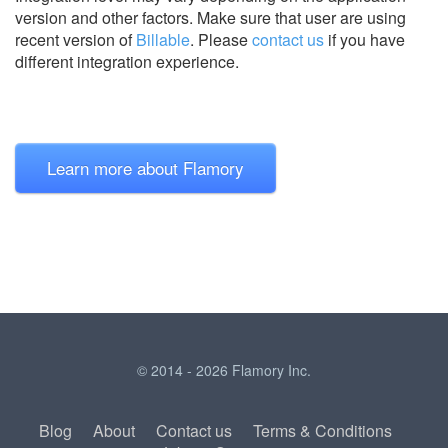
version and other factors. Make sure that user are using
recent version of
Billable
.
Please
contact us
if you have
different integration experience.
Learn more about Flamory
© 2014 - 2026 Flamory Inc.
Blog
About
Contact us
Terms & Conditions