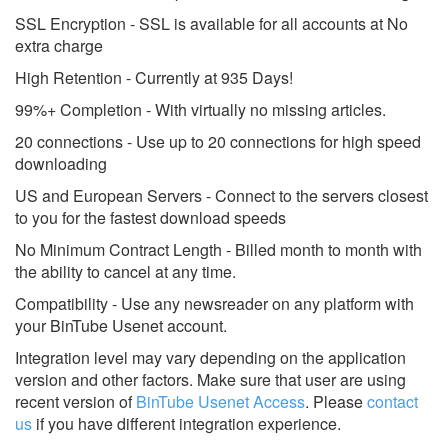
SSL Encryption - SSL is available for all accounts at No
extra charge
High Retention - Currently at 935 Days!
99%+ Completion - With virtually no missing articles.
20 connections - Use up to 20 connections for high speed
downloading
US and European Servers - Connect to the servers closest
to you for the fastest download speeds
No Minimum Contract Length - Billed month to month with
the ability to cancel at any time.
Compatibility - Use any newsreader on any platform with
your BinTube Usenet account.
Integration level may vary depending on the application
version and other factors. Make sure that user are using
recent version of
BinTube Usenet Access
.
Please
contact
us
if you have different integration experience.