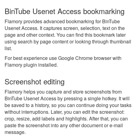
BinTube Usenet Access bookmarking
Flamory provides advanced bookmarking for BinTube
Usenet Access. It captures screen, selection, text on the
page and other context. You can find this bookmark later
using search by page content or looking through thumbnail
list.
For best experience use Google Chrome browser with
Flamory plugin installed.
Screenshot editing
Flamory helps you capture and store screenshots from
BinTube Usenet Access by pressing a single hotkey. It will
be saved to a history, so you can continue doing your tasks
without interruptions. Later, you can edit the screenshot:
crop, resize, add labels and highlights. After that, you can
paste the screenshot into any other document or e-mail
message.