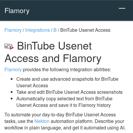
Flamory
Flamory
/
Integrations
/
B
/
BinTube Usenet Access
BinTube Usenet
Access and Flamory
Flamory
provides the following integration abilities:
Create and use advanced snapshots for BinTube
Usenet Access
Take and edit BinTube Usenet Access screenshots
Automatically copy selected text from BinTube
Usenet Access and save it to Flamory history
To automate your day-to-day BinTube Usenet Access
tasks, use the
Nekton
automation platform. Describe your
workflow in plain language, and get it automated using AI.