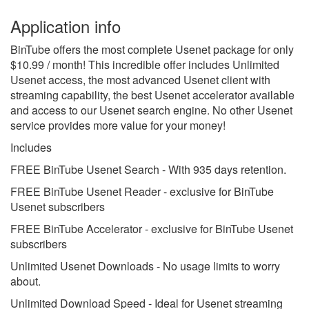
Application info
BinTube offers the most complete Usenet package for only
$10.99 / month! This incredible offer includes Unlimited
Usenet access, the most advanced Usenet client with
streaming capability, the best Usenet accelerator available
and access to our Usenet search engine. No other Usenet
service provides more value for your money!
Includes
FREE BinTube Usenet Search - With 935 days retention.
FREE BinTube Usenet Reader - exclusive for BinTube
Usenet subscribers
FREE BinTube Accelerator - exclusive for BinTube Usenet
subscribers
Unlimited Usenet Downloads - No usage limits to worry
about.
Unlimited Download Speed - Ideal for Usenet streaming