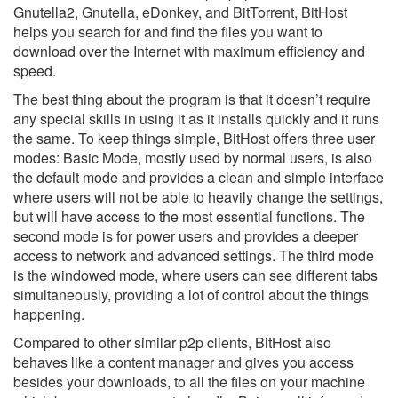
Gnutella2, Gnutella, eDonkey, and BitTorrent, BitHost
helps you search for and find the files you want to
download over the Internet with maximum efficiency and
speed.
The best thing about the program is that it doesn’t require
any special skills in using it as it installs quickly and it runs
the same. To keep things simple, BitHost offers three user
modes: Basic Mode, mostly used by normal users, is also
the default mode and provides a clean and simple interface
where users will not be able to heavily change the settings,
but will have access to the most essential functions. The
second mode is for power users and provides a deeper
access to network and advanced settings. The third mode
is the windowed mode, where users can see different tabs
simultaneously, providing a lot of control about the things
happening.
Compared to other similar p2p clients, BitHost also
behaves like a content manager and gives you access
besides your downloads, to all the files on your machine