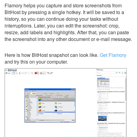
Flamory helps you capture and store screenshots from
BitHost by pressing a single hotkey. It will be saved to a
history, so you can continue doing your tasks without
interruptions. Later, you can edit the screenshot: crop,
resize, add labels and highlights. After that, you can paste
the screenshot into any other document or e-mail message.
Here is how BitHost snapshot can look like.
Get Flamory
and try this on your computer.