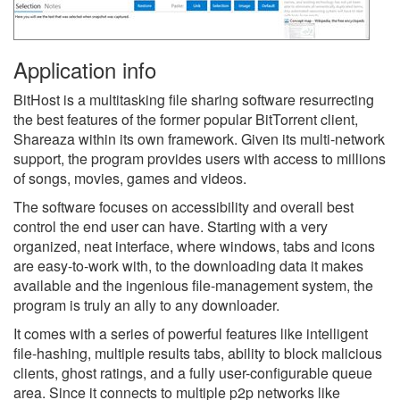
Application info
BitHost is a multitasking file sharing software resurrecting
the best features of the former popular BitTorrent client,
Shareaza within its own framework. Given its multi-network
support, the program provides users with access to millions
of songs, movies, games and videos.
The software focuses on accessibility and overall best
control the end user can have. Starting with a very
organized, neat interface, where windows, tabs and icons
are easy-to-work with, to the downloading data it makes
available and the ingenious file-management system, the
program is truly an ally to any downloader.
It comes with a series of powerful features like intelligent
file-hashing, multiple results tabs, ability to block malicious
clients, ghost ratings, and a fully user-configurable queue
area. Since it connects to multiple p2p networks like