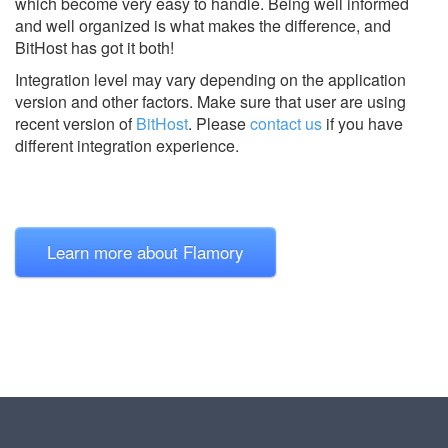
which become very easy to handle. Being well informed
and well organized is what makes the difference, and
BitHost has got it both!
Integration level may vary depending on the application
version and other factors. Make sure that user are using
recent version of
BitHost
.
Please
contact us
if you have
different integration experience.
Learn more about Flamory