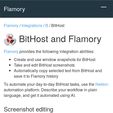
Flamory
Flamory
/
Integrations
/
B
/
BitHost
BitHost and Flamory
Flamory
provides the following integration abilities:
Create and use window snapshots for BitHost
Take and edit BitHost screenshots
Automatically copy selected text from BitHost and
save it to Flamory history
To automate your day-to-day BitHost tasks, use the
Nekton
automation platform. Describe your workflow in plain
language, and get it automated using AI.
Screenshot editing