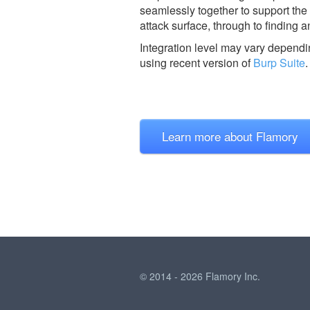
seamlessly together to support the 
attack surface, through to finding a
Integration level may vary dependin
using recent version of
Burp Suite
.
Learn more about Flamory
© 2014 - 2026 Flamory Inc.