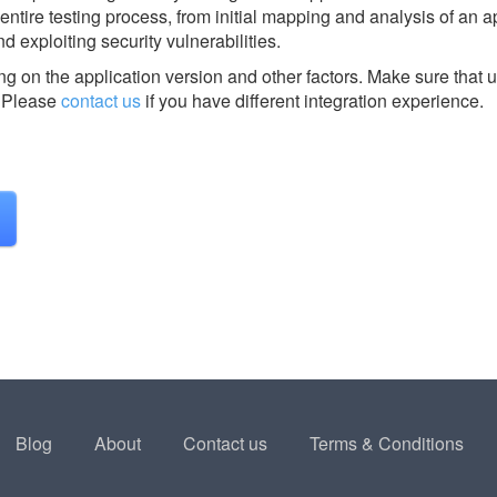
entire testing process, from initial mapping and analysis of an a
nd exploiting security vulnerabilities.
g on the application version and other factors. Make sure that u
Please
contact us
if you have different integration experience.
Blog
About
Contact us
Terms & Conditions