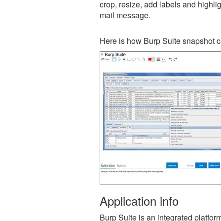
crop, resize, add labels and highli
mail message.
Here is how Burp Suite snapshot c
Application info
Burp Suite is an integrated platform