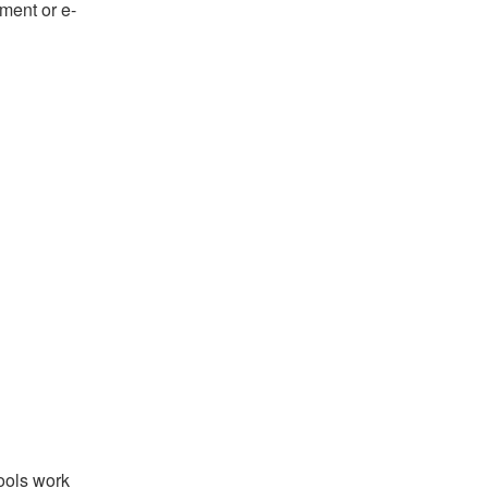
ument or e-
tools work