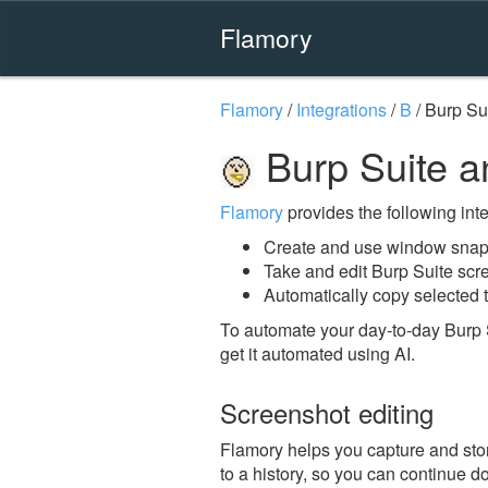
Flamory
Flamory
/
Integrations
/
B
/
Burp Su
Burp Suite a
Flamory
provides the following integ
Create and use window snaps
Take and edit Burp Suite scr
Automatically copy selected t
To automate your day-to-day Burp 
get it automated using AI.
Screenshot editing
Flamory helps you capture and stor
to a history, so you can continue do