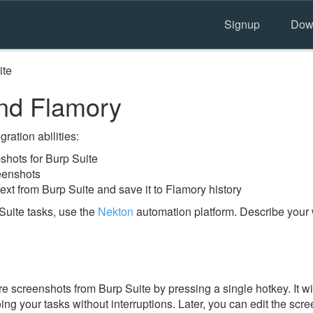
Signup
Dow
ite
nd Flamory
ration abilities:
hots for Burp Suite
eenshots
ext from Burp Suite and save it to Flamory history
Suite tasks, use the
Nekton
automation platform. Describe your 
e screenshots from Burp Suite by pressing a single hotkey. It wi
ing your tasks without interruptions. Later, you can edit the scr