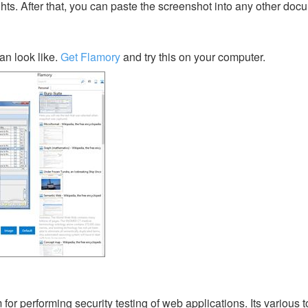
ghts. After that, you can paste the screenshot into any other doc
an look like.
Get Flamory
and try this on your computer.
 for performing security testing of web applications. Its various 