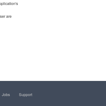
pplication's
ser are
Jobs
Support