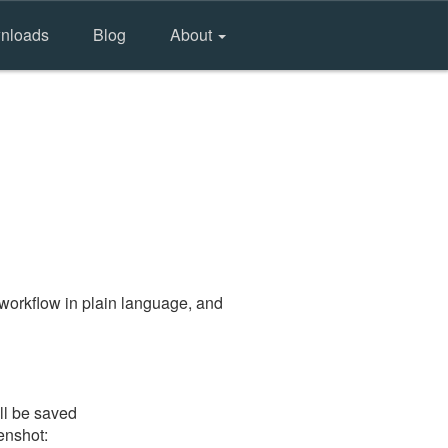
nloads
Blog
About
workflow in plain language, and
ll be saved
eenshot: