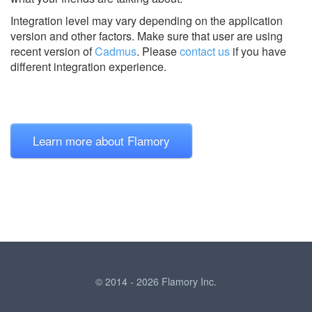
Integration level may vary depending on the application
version and other factors. Make sure that user are using
recent version of
Cadmus
.
Please
contact us
if you have
different integration experience.
Learn more about Flamory
© 2014 - 2026 Flamory Inc.