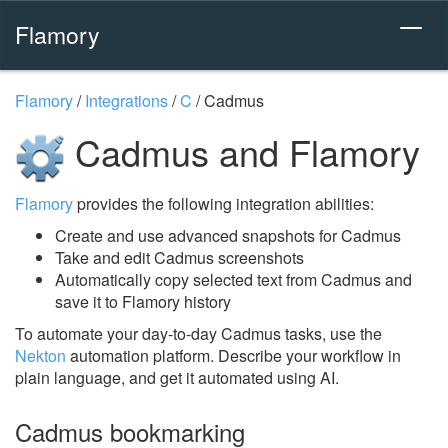
Flamory
Flamory
/
Integrations
/
C
/
Cadmus
Cadmus and Flamory
Flamory
provides the following integration abilities:
Create and use advanced snapshots for Cadmus
Take and edit Cadmus screenshots
Automatically copy selected text from Cadmus and
save it to Flamory history
To automate your day-to-day Cadmus tasks, use the
Nekton
automation platform. Describe your workflow in
plain language, and get it automated using AI.
Cadmus bookmarking