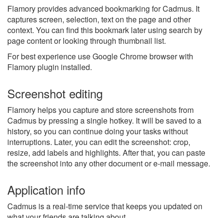
Flamory provides advanced bookmarking for Cadmus. It
captures screen, selection, text on the page and other
context. You can find this bookmark later using search by
page content or looking through thumbnail list.
For best experience use Google Chrome browser with
Flamory plugin installed.
Screenshot editing
Flamory helps you capture and store screenshots from
Cadmus by pressing a single hotkey. It will be saved to a
history, so you can continue doing your tasks without
interruptions. Later, you can edit the screenshot: crop,
resize, add labels and highlights. After that, you can paste
the screenshot into any other document or e-mail message.
Application info
Cadmus is a real-time service that keeps you updated on
what your friends are talking about.