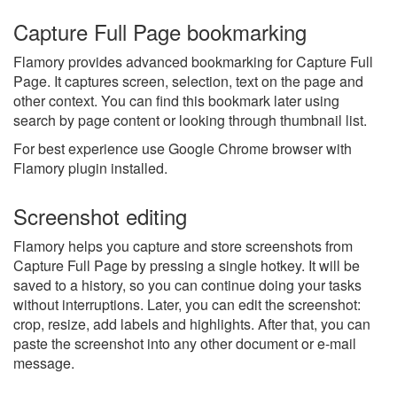
Capture Full Page bookmarking
Flamory provides advanced bookmarking for Capture Full
Page. It captures screen, selection, text on the page and
other context. You can find this bookmark later using
search by page content or looking through thumbnail list.
For best experience use Google Chrome browser with
Flamory plugin installed.
Screenshot editing
Flamory helps you capture and store screenshots from
Capture Full Page by pressing a single hotkey. It will be
saved to a history, so you can continue doing your tasks
without interruptions. Later, you can edit the screenshot:
crop, resize, add labels and highlights. After that, you can
paste the screenshot into any other document or e-mail
message.