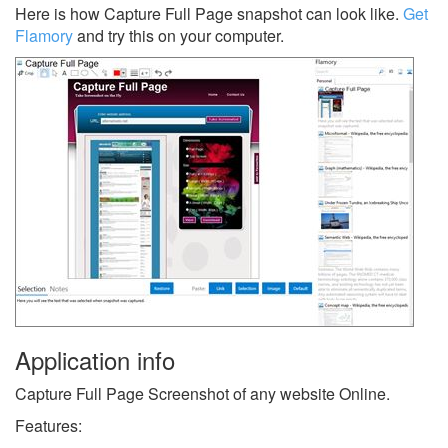
Here is how Capture Full Page snapshot can look like.
Get
Flamory
and try this on your computer.
Application info
Capture Full Page Screenshot of any website Online.
Features: