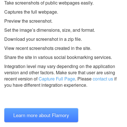
Take screenshots of public webpages easily.
Captures the full webpage.
Preview the screenshot.
Set the image’s dimensions, size, and format.
Download your screenshot in a zip file.
View recent screenshots created in the site.
Share the site in various social bookmarking services.
Integration level may vary depending on the application
version and other factors. Make sure that user are using
recent version of
Capture Full Page
.
Please
contact us
if
you have different integration experience.
Learn more about Flamory