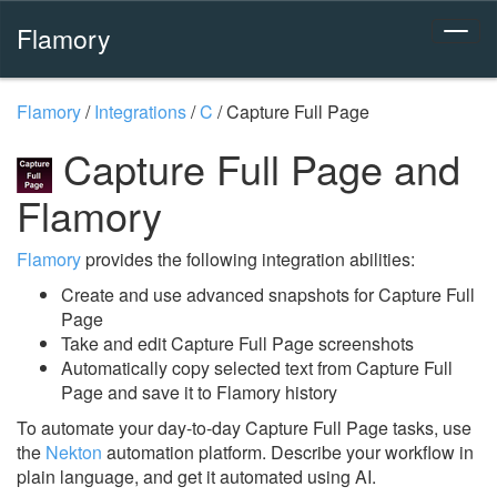
Flamory
Flamory
/
Integrations
/
C
/
Capture Full Page
Capture Full Page and
Flamory
Flamory
provides the following integration abilities:
Create and use advanced snapshots for Capture Full
Page
Take and edit Capture Full Page screenshots
Automatically copy selected text from Capture Full
Page and save it to Flamory history
To automate your day-to-day Capture Full Page tasks, use
the
Nekton
automation platform. Describe your workflow in
plain language, and get it automated using AI.