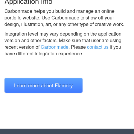
Application info
Carbonmade helps you build and manage an online
portfolio website. Use Carbonmade to show off your
design, illustration, art, or any other type of creative work.
Integration level may vary depending on the application
version and other factors. Make sure that user are using
recent version of
Carbonmade
.
Please
contact us
if you
have different integration experience.
Learn more about Flamory