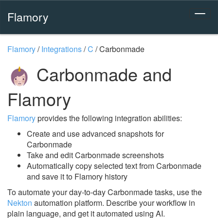
Flamory
Flamory
/
Integrations
/
C
/
Carbonmade
Carbonmade and
Flamory
Flamory
provides the following integration abilities:
Create and use advanced snapshots for
Carbonmade
Take and edit Carbonmade screenshots
Automatically copy selected text from Carbonmade
and save it to Flamory history
To automate your day-to-day Carbonmade tasks, use the
Nekton
automation platform. Describe your workflow in
plain language, and get it automated using AI.