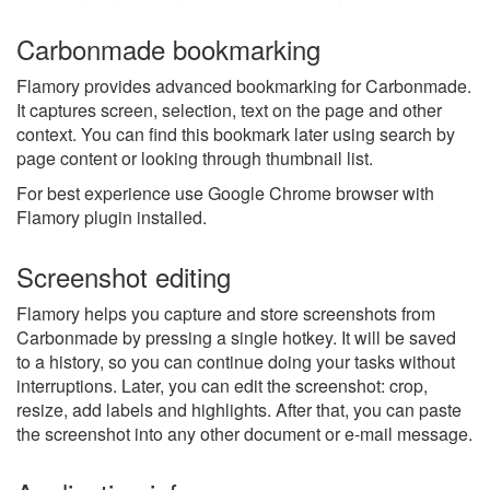
Carbonmade bookmarking
Flamory provides advanced bookmarking for Carbonmade.
It captures screen, selection, text on the page and other
context. You can find this bookmark later using search by
page content or looking through thumbnail list.
For best experience use Google Chrome browser with
Flamory plugin installed.
Screenshot editing
Flamory helps you capture and store screenshots from
Carbonmade by pressing a single hotkey. It will be saved
to a history, so you can continue doing your tasks without
interruptions. Later, you can edit the screenshot: crop,
resize, add labels and highlights. After that, you can paste
the screenshot into any other document or e-mail message.