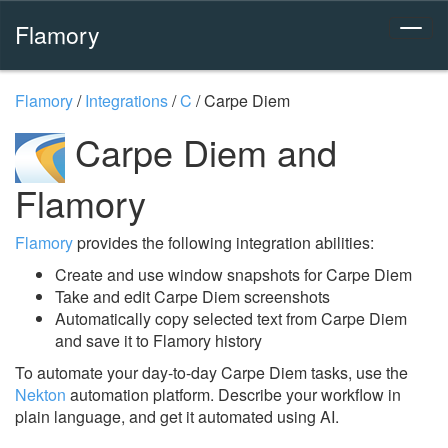
Flamory
Flamory
/
Integrations
/
C
/
Carpe Diem
Carpe Diem and
Flamory
Flamory
provides the following integration abilities:
Create and use window snapshots for Carpe Diem
Take and edit Carpe Diem screenshots
Automatically copy selected text from Carpe Diem
and save it to Flamory history
To automate your day-to-day Carpe Diem tasks, use the
Nekton
automation platform. Describe your workflow in
plain language, and get it automated using AI.