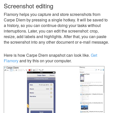
Screenshot editing
Flamory helps you capture and store screenshots from
Carpe Diem by pressing a single hotkey. It will be saved to
a history, so you can continue doing your tasks without
interruptions. Later, you can edit the screenshot: crop,
resize, add labels and highlights. After that, you can paste
the screenshot into any other document or e-mail message.
Here is how Carpe Diem snapshot can look like.
Get
Flamory
and try this on your computer.