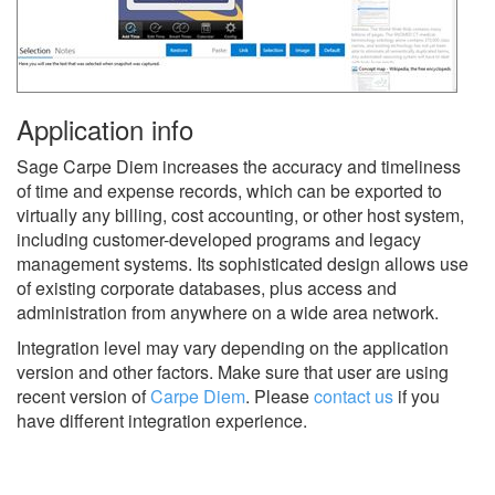
Application info
Sage Carpe Diem increases the accuracy and timeliness
of time and expense records, which can be exported to
virtually any billing, cost accounting, or other host system,
including customer-developed programs and legacy
management systems. Its sophisticated design allows use
of existing corporate databases, plus access and
administration from anywhere on a wide area network.
Integration level may vary depending on the application
version and other factors. Make sure that user are using
recent version of
Carpe Diem
.
Please
contact us
if you
have different integration experience.