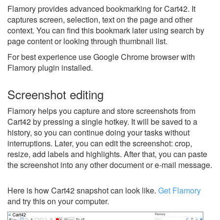
Flamory provides advanced bookmarking for Cart42. It
captures screen, selection, text on the page and other
context. You can find this bookmark later using search by
page content or looking through thumbnail list.
For best experience use Google Chrome browser with
Flamory plugin installed.
Screenshot editing
Flamory helps you capture and store screenshots from
Cart42 by pressing a single hotkey. It will be saved to a
history, so you can continue doing your tasks without
interruptions. Later, you can edit the screenshot: crop,
resize, add labels and highlights. After that, you can paste
the screenshot into any other document or e-mail message.
Here is how Cart42 snapshot can look like.
Get Flamory
and try this on your computer.