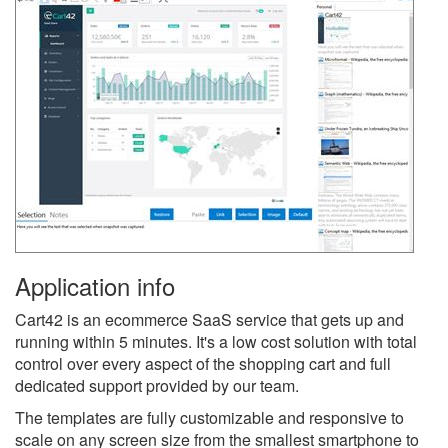
Application info
Cart42 is an ecommerce SaaS service that gets up and
running within 5 minutes. It's a low cost solution with total
control over every aspect of the shopping cart and full
dedicated support provided by our team.
The templates are fully customizable and responsive to
scale on any screen size from the smallest smartphone to