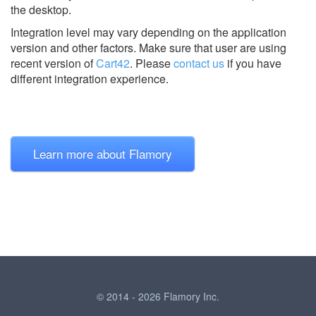
the desktop.
Integration level may vary depending on the application
version and other factors. Make sure that user are using
recent version of
Cart42
.
Please
contact us
if you have
different integration experience.
Learn more about Flamory
© 2014 - 2026 Flamory Inc.