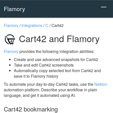
Flamory
Flamory
/
Integrations
/
C
/
Cart42
Cart42 and Flamory
Flamory
provides the following integration abilities:
Create and use advanced snapshots for Cart42
Take and edit Cart42 screenshots
Automatically copy selected text from Cart42 and
save it to Flamory history
To automate your day-to-day Cart42 tasks, use the
Nekton
automation platform. Describe your workflow in plain
language, and get it automated using AI.
Cart42 bookmarking