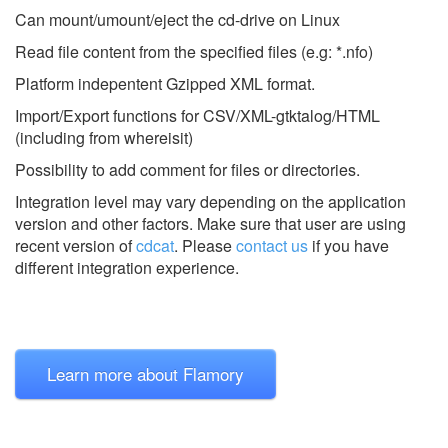
Can mount/umount/eject the cd-drive on Linux
Read file content from the specified files (e.g: *.nfo)
Platform indepentent Gzipped XML format.
Import/Export functions for CSV/XML-gtktalog/HTML
(including from whereisit)
Possibility to add comment for files or directories.
Integration level may vary depending on the application
version and other factors. Make sure that user are using
recent version of
cdcat
.
Please
contact us
if you have
different integration experience.
Learn more about Flamory