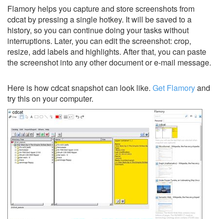
Flamory helps you capture and store screenshots from
cdcat by pressing a single hotkey. It will be saved to a
history, so you can continue doing your tasks without
interruptions. Later, you can edit the screenshot: crop,
resize, add labels and highlights. After that, you can paste
the screenshot into any other document or e-mail message.
Here is how cdcat snapshot can look like.
Get Flamory
and
try this on your computer.