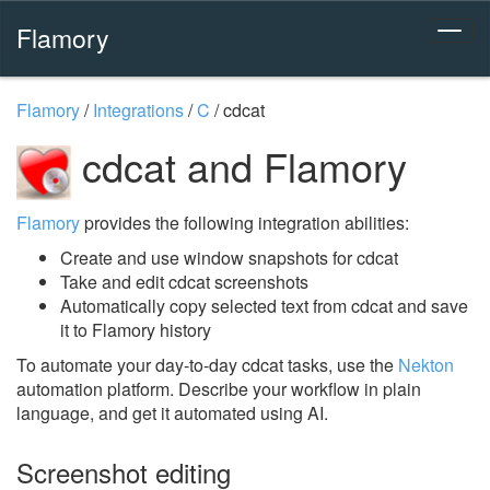
Flamory
Flamory
/
Integrations
/
C
/
cdcat
cdcat and Flamory
Flamory
provides the following integration abilities:
Create and use window snapshots for cdcat
Take and edit cdcat screenshots
Automatically copy selected text from cdcat and save
it to Flamory history
To automate your day-to-day cdcat tasks, use the
Nekton
automation platform. Describe your workflow in plain
language, and get it automated using AI.
Screenshot editing