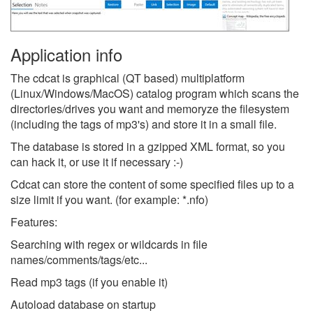
Application info
The cdcat is graphical (QT based) multiplatform
(Linux/Windows/MacOS) catalog program which scans the
directories/drives you want and memoryze the filesystem
(including the tags of mp3's) and store it in a small file.
The database is stored in a gzipped XML format, so you
can hack it, or use it if necessary :-)
Cdcat can store the content of some specified files up to a
size limit if you want. (for example: *.nfo)
Features:
Searching with regex or wildcards in file
names/comments/tags/etc...
Read mp3 tags (if you enable it)
Autoload database on startup