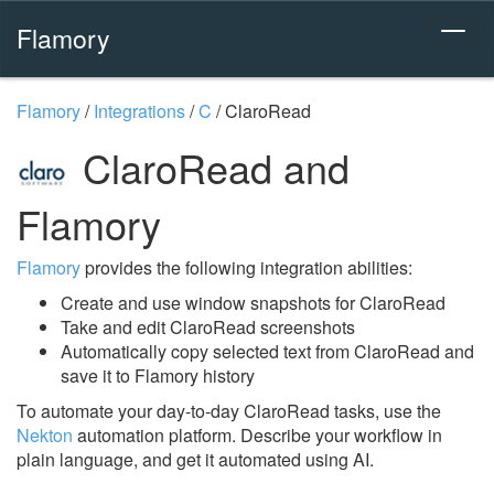
Flamory
Flamory
/
Integrations
/
C
/
ClaroRead
ClaroRead and
Flamory
Flamory
provides the following integration abilities:
Create and use window snapshots for ClaroRead
Take and edit ClaroRead screenshots
Automatically copy selected text from ClaroRead and
save it to Flamory history
To automate your day-to-day ClaroRead tasks, use the
Nekton
automation platform. Describe your workflow in
plain language, and get it automated using AI.