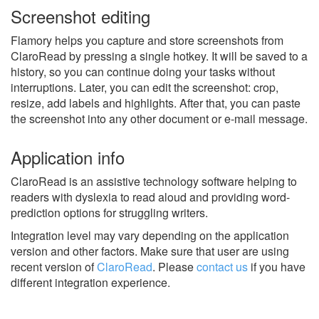
Screenshot editing
Flamory helps you capture and store screenshots from
ClaroRead by pressing a single hotkey. It will be saved to a
history, so you can continue doing your tasks without
interruptions. Later, you can edit the screenshot: crop,
resize, add labels and highlights. After that, you can paste
the screenshot into any other document or e-mail message.
Application info
ClaroRead is an assistive technology software helping to
readers with dyslexia to read aloud and providing word-
prediction options for struggling writers.
Integration level may vary depending on the application
version and other factors. Make sure that user are using
recent version of
ClaroRead
.
Please
contact us
if you have
different integration experience.