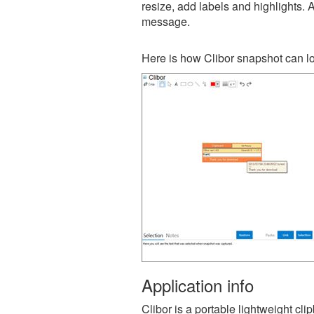
resize, add labels and highlights. 
message.
Here is how Clibor snapshot can lo
Application info
Clibor is a portable lightweight cl