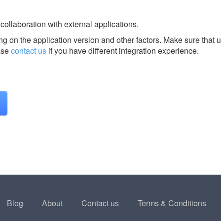
 collaboration with external applications.
g on the application version and other factors. Make sure that u
ase
contact us
if you have different integration experience.
Blog
About
Contact us
Terms & Conditions