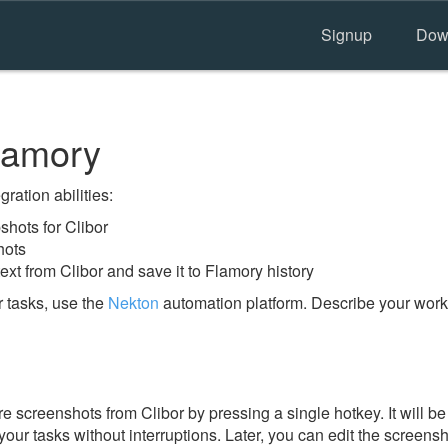
Signup
Dow
lamory
ration abilities:
hots for Clibor
hots
ext from Clibor and save it to Flamory history
 tasks, use the
Nekton
automation platform. Describe your workf
 screenshots from Clibor by pressing a single hotkey. It will be
our tasks without interruptions. Later, you can edit the screensh