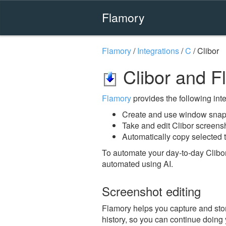
Flamory
Flamory
/
Integrations
/
C
/
Clibor
Clibor and F
Flamory
provides the following integ
Create and use window snaps
Take and edit Clibor screens
Automatically copy selected t
To automate your day-to-day Clibor
automated using AI.
Screenshot editing
Flamory helps you capture and store
history, so you can continue doing y