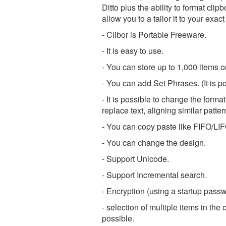
Ditto plus the ability to format cli
allow you to a tailor it to your exa
- Clibor is Portable Freeware.
- It is easy to use.
- You can store up to 1,000 items o
- You can add Set Phrases. (It is 
- It is possible to change the forma
replace text, aligning similar patter
- You can copy paste like FIFO/LI
- You can change the design.
- Support Unicode.
- Support Incremental search.
- Encryption (using a startup passw
- selection of multiple items in the
possible.