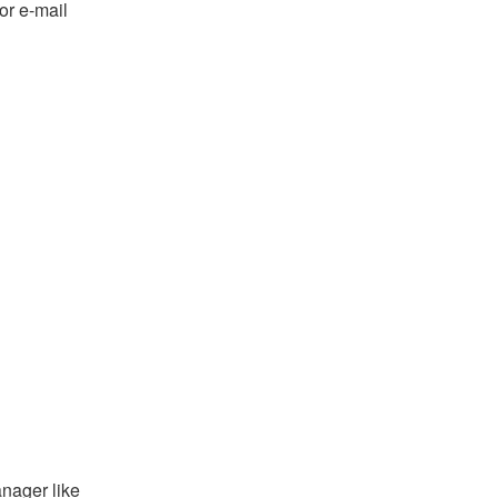
or e-mail
anager like