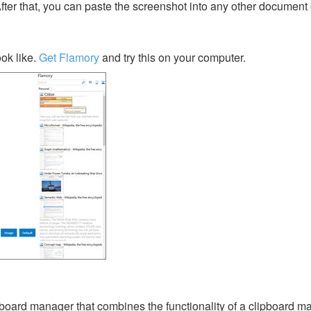
After that, you can paste the screenshot into any other document 
ok like.
Get Flamory
and try this on your computer.
ipboard manager that combines the functionality of a clipboard m