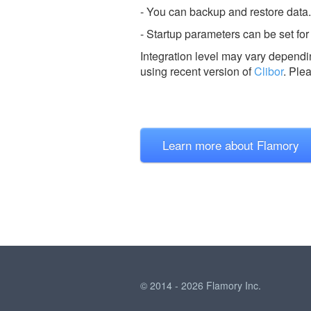
- You can backup and restore data.
- Startup parameters can be set for
Integration level may vary dependin
using recent version of
Clibor
.
Ple
Learn more about Flamory
© 2014 - 2026 Flamory Inc.