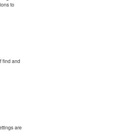
ions to
f find and
ettings are