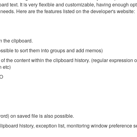
pboard text. It is very flexible and customizable, having enough opt
ct needs. Here are the features listed on the developer's website:
n the clipboard.
possible to sort them into groups and add memos)
t of the content within the clipboard history. (regular expression o
n etc)
FO
ord) on saved file is also possible.
 clipboard history, exception list, monitoring window preference s