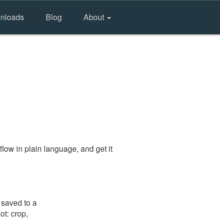
nloads
Blog
About
low in plain language, and get it
 saved to a
ot: crop,