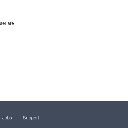
ser are
Jobs
Support