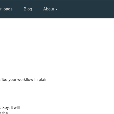
nloads
Blog
About
ibe your workflow in plain
key. It will
t the