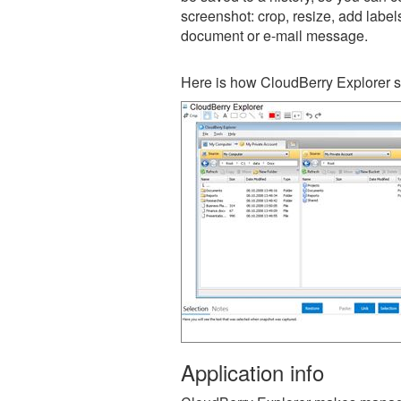
screenshot: crop, resize, add label
document or e-mail message.
Here is how CloudBerry Explorer s
Application info