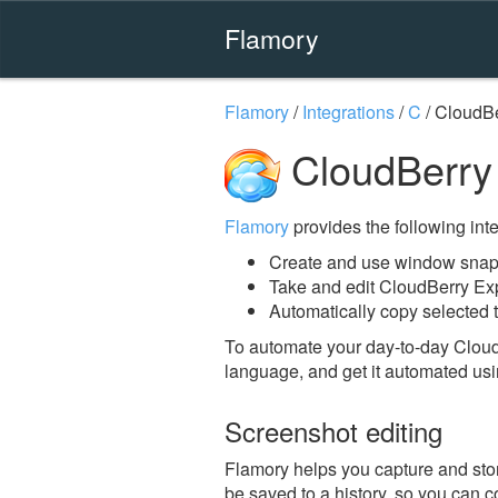
Flamory
Flamory
/
Integrations
/
C
/
CloudBe
CloudBerry 
Flamory
provides the following integ
Create and use window snaps
Take and edit CloudBerry Ex
Automatically copy selected t
To automate your day-to-day Cloud
language, and get it automated usi
Screenshot editing
Flamory helps you capture and stor
be saved to a history, so you can c