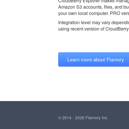
CloudBerry Explorer makes managin
Amazon S3 accounts, files, and buc
your own local computer. PRO vers
Integration level may vary dependin
using recent version of
CloudBerry 
Learn more about Flamory
© 2014 - 2026 Flamory Inc.