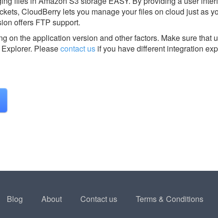
g files in Amazon S3 storage EASY. By providing a user interf
kets, CloudBerry lets you manage your files on cloud just as 
ion offers FTP support.
g on the application version and other factors. Make sure that u
Explorer.
Please
contact us
if you have different integration ex
Blog
About
Contact us
Terms & Conditions