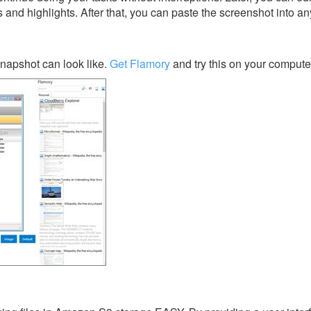
s and highlights. After that, you can paste the screenshot into an
napshot can look like.
Get Flamory
and try this on your compute