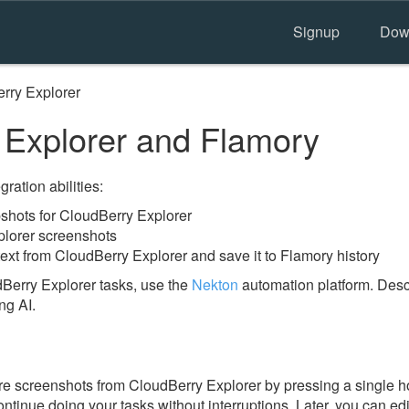
Signup
Dow
rry Explorer
Explorer and Flamory
ration abilities:
hots for CloudBerry Explorer
plorer screenshots
ext from CloudBerry Explorer and save it to Flamory history
Berry Explorer tasks, use the
Nekton
automation platform. Descr
ng AI.
e screenshots from CloudBerry Explorer by pressing a single hot
ontinue doing your tasks without interruptions. Later, you can edi