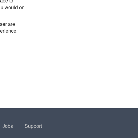
ace to
you would on
ser are
perience.
Jobs
Support