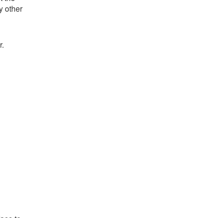
y other
r.