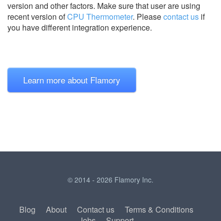
version and other factors. Make sure that user are using
recent version of
CPU Thermometer
.
Please
contact us
if
you have different integration experience.
Learn more about Flamory
© 2014 - 2026 Flamory Inc.
Blog
About
Contact us
Terms & Conditions
Jobs
Support