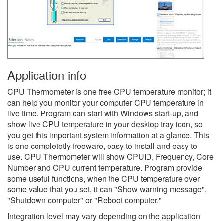
Application info
CPU Thermometer is one free CPU temperature monitor; it
can help you monitor your computer CPU temperature in
live time. Program can start with Windows start-up, and
show live CPU temperature in your desktop tray icon, so
you get this important system information at a glance. This
is one completetly freeware, easy to install and easy to
use. CPU Thermometer will show CPUID, Frequency, Core
Number and CPU current temperature. Program provide
some useful functions, when the CPU temperature over
some value that you set, it can "Show warning message",
"Shutdown computer" or "Reboot computer."
Integration level may vary depending on the application