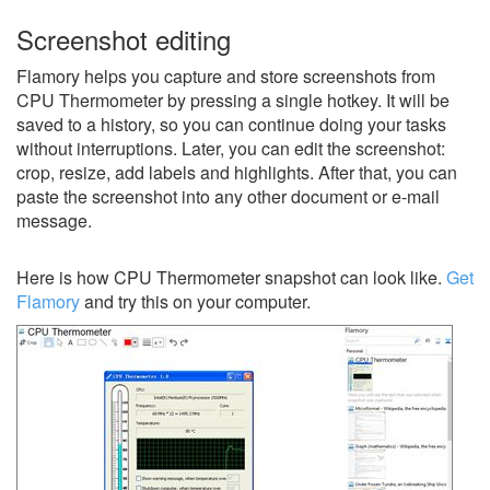
Screenshot editing
Flamory helps you capture and store screenshots from
CPU Thermometer by pressing a single hotkey. It will be
saved to a history, so you can continue doing your tasks
without interruptions. Later, you can edit the screenshot:
crop, resize, add labels and highlights. After that, you can
paste the screenshot into any other document or e-mail
message.
Here is how CPU Thermometer snapshot can look like.
Get
Flamory
and try this on your computer.