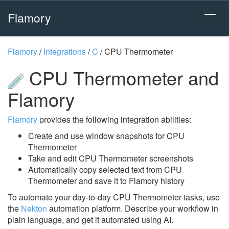
Flamory
Flamory
/
Integrations
/
C
/
CPU Thermometer
CPU Thermometer and
Flamory
Flamory
provides the following integration abilities:
Create and use window snapshots for CPU
Thermometer
Take and edit CPU Thermometer screenshots
Automatically copy selected text from CPU
Thermometer and save it to Flamory history
To automate your day-to-day CPU Thermometer tasks, use
the
Nekton
automation platform. Describe your workflow in
plain language, and get it automated using AI.