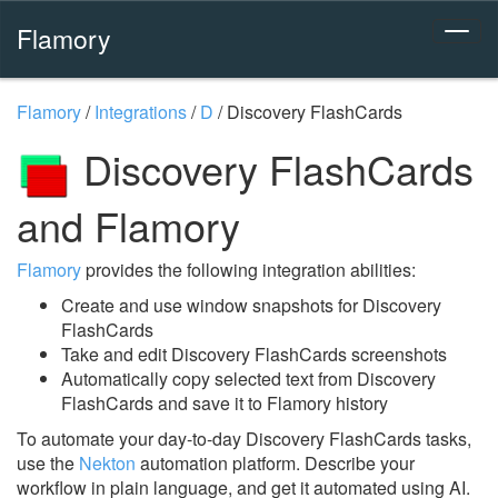
Flamory
Flamory
/
Integrations
/
D
/
Discovery FlashCards
Discovery FlashCards
and Flamory
Flamory
provides the following integration abilities:
Create and use window snapshots for Discovery
FlashCards
Take and edit Discovery FlashCards screenshots
Automatically copy selected text from Discovery
FlashCards and save it to Flamory history
To automate your day-to-day Discovery FlashCards tasks,
use the
Nekton
automation platform. Describe your
workflow in plain language, and get it automated using AI.