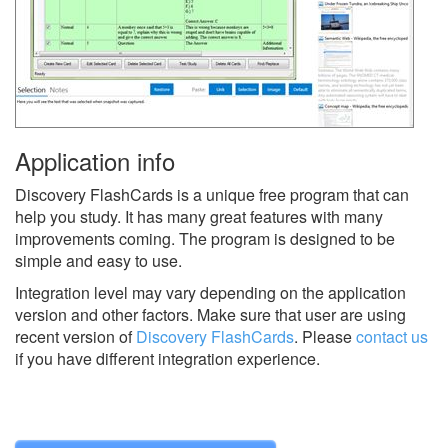
Application info
Discovery FlashCards is a unique free program that can
help you study. It has many great features with many
improvements coming. The program is designed to be
simple and easy to use.
Integration level may vary depending on the application
version and other factors. Make sure that user are using
recent version of
Discovery FlashCards
.
Please
contact us
if you have different integration experience.