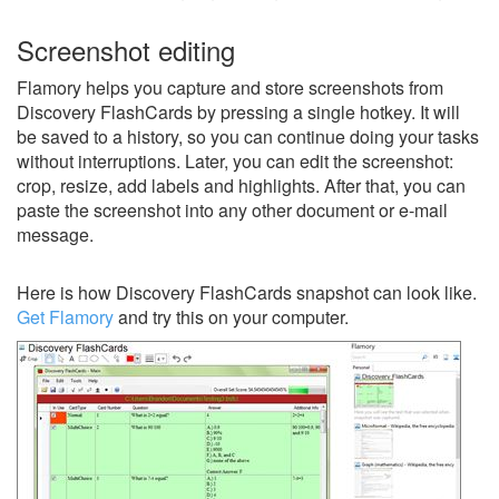
Screenshot editing
Flamory helps you capture and store screenshots from
Discovery FlashCards by pressing a single hotkey. It will
be saved to a history, so you can continue doing your tasks
without interruptions. Later, you can edit the screenshot:
crop, resize, add labels and highlights. After that, you can
paste the screenshot into any other document or e-mail
message.
Here is how Discovery FlashCards snapshot can look like.
Get Flamory
and try this on your computer.