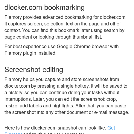
dlocker.com bookmarking
Flamory provides advanced bookmarking for dlocker.com.
It captures screen, selection, text on the page and other
context. You can find this bookmark later using search by
page content or looking through thumbnail list.
For best experience use Google Chrome browser with
Flamory plugin installed.
Screenshot editing
Flamory helps you capture and store screenshots from
dlocker.com by pressing a single hotkey. It will be saved to
a history, so you can continue doing your tasks without
interruptions. Later, you can edit the screenshot: crop,
resize, add labels and highlights. After that, you can paste
the screenshot into any other document or e-mail message.
Here is how dlocker.com snapshot can look like.
Get