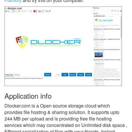
Flamory
and try this on your computer.
Application info
Dlocker.com is a Open source storage cloud which
provides file hosting & sharing solution. It supports upto
244 MB per upload and is providing free file hosting
services which may concentrated on Unlimited disk space ,
Efficient socialization of files with your friends. Instant