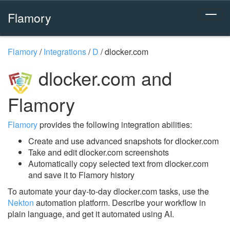
Flamory
Flamory
/
Integrations
/
D
/
dlocker.com
dlocker.com and
Flamory
Flamory
provides the following integration abilities:
Create and use advanced snapshots for dlocker.com
Take and edit dlocker.com screenshots
Automatically copy selected text from dlocker.com
and save it to Flamory history
To automate your day-to-day dlocker.com tasks, use the
Nekton
automation platform. Describe your workflow in
plain language, and get it automated using AI.