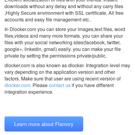
downloads without any delay and without any carry files
,Highly Secure environment with SSL certificate, All free
accounts and easy file management etc..
In Dlocker.com you can store your images,text files, word
files,videos and many more formats. you can share your
files with your social networking sites(facebook, twitter,
google+, linkedin, gmail) easily. you can make your file
private by setting the permissions private/public.
dlocker.com is also known as dlocker.
Integration level may
vary depending on the application version and other
factors. Make sure that user are using recent version of
dlocker.com
.
Please
contact us
if you have different
integration experience.
Learn more about Flamory