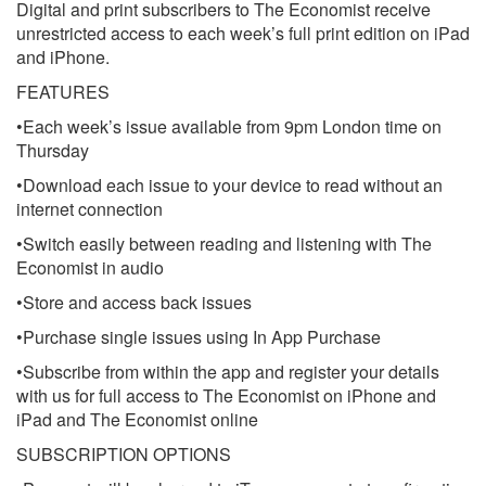
Digital and print subscribers to The Economist receive
unrestricted access to each week’s full print edition on iPad
and iPhone.
FEATURES
•Each week’s issue available from 9pm London time on
Thursday
•Download each issue to your device to read without an
internet connection
•Switch easily between reading and listening with The
Economist in audio
•Store and access back issues
•Purchase single issues using In App Purchase
•Subscribe from within the app and register your details
with us for full access to The Economist on iPhone and
iPad and The Economist online
SUBSCRIPTION OPTIONS