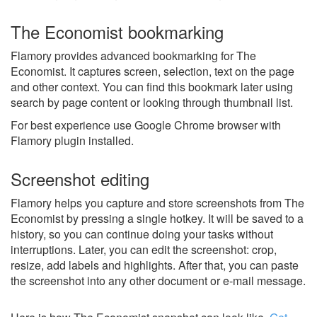
The Economist bookmarking
Flamory provides advanced bookmarking for The
Economist. It captures screen, selection, text on the page
and other context. You can find this bookmark later using
search by page content or looking through thumbnail list.
For best experience use Google Chrome browser with
Flamory plugin installed.
Screenshot editing
Flamory helps you capture and store screenshots from The
Economist by pressing a single hotkey. It will be saved to a
history, so you can continue doing your tasks without
interruptions. Later, you can edit the screenshot: crop,
resize, add labels and highlights. After that, you can paste
the screenshot into any other document or e-mail message.