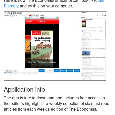
Here is how The Economist snapshot can look like.
Get
Flamory
and try this on your computer.
Application info
The app is free to download and includes free access to
the editor’s highlights - a weekly selection of six must-read
articles from each week’s edition of The Economist.