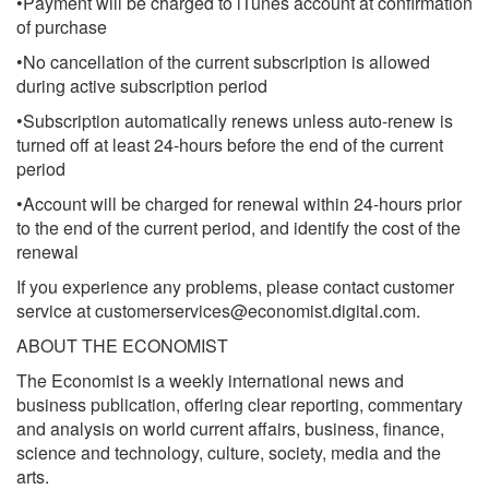
•Payment will be charged to iTunes account at confirmation
of purchase
•No cancellation of the current subscription is allowed
during active subscription period
•Subscription automatically renews unless auto-renew is
turned off at least 24-hours before the end of the current
period
•Account will be charged for renewal within 24-hours prior
to the end of the current period, and identify the cost of the
renewal
If you experience any problems, please contact customer
service at
customerservices@economist.digital.com
.
ABOUT THE ECONOMIST
The Economist is a weekly international news and
business publication, offering clear reporting, commentary
and analysis on world current affairs, business, finance,
science and technology, culture, society, media and the
arts.