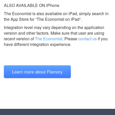
ALSO AVAILABLE ON iPhone
The Economist is also available on iPad, simply search in
the App Store for “The Economist on iPad”.
Integration level may vary depending on the application
version and other factors. Make sure that user are using
recent version of
The Economist
.
Please
contact us
if you
have different integration experience.
Learn more about Flamory