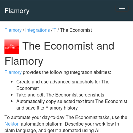
Flamory
Flamory
/
Integrations
/
T
/
The Economist
The Economist and
Flamory
Flamory
provides the following integration abilities:
Create and use advanced snapshots for The
Economist
Take and edit The Economist screenshots
Automatically copy selected text from The Economist
and save it to Flamory history
To automate your day-to-day The Economist tasks, use the
Nekton
automation platform. Describe your workflow in
plain language, and get it automated using AI.