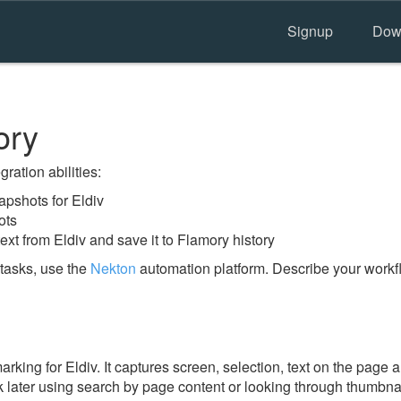
Signup
Dow
ory
ration abilities:
pshots for Eldiv
ots
ext from Eldiv and save it to Flamory history
tasks, use the
Nekton
automation platform. Describe your workfl
ing for Eldiv. It captures screen, selection, text on the page 
 later using search by page content or looking through thumbnail