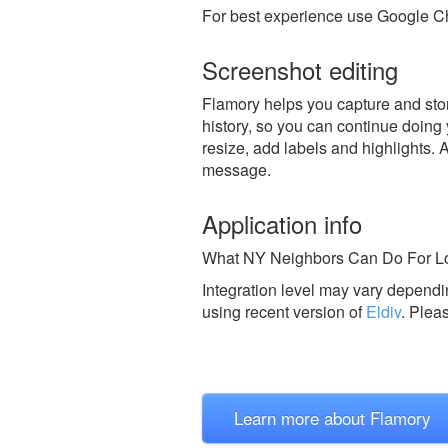
For best experience use Google Ch
Screenshot editing
Flamory helps you capture and store
history, so you can continue doing y
resize, add labels and highlights. 
message.
Application info
What NY Neighbors Can Do For Loc
Integration level may vary dependin
using recent version of
Eldiv
.
Plea
Learn more about Flamory