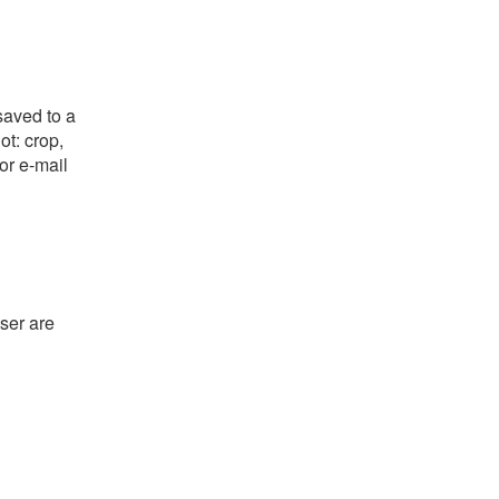
saved to a
ot: crop,
or e-mail
ser are