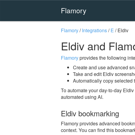
Flamory
Flamory
/
Integrations
/
E
/
Eldiv
Eldiv and Flam
Flamory
provides the following integ
Create and use advanced sna
Take and edit Eldiv screensh
Automatically copy selected t
To automate your day-to-day Eldiv 
automated using AI.
Eldiv bookmarking
Flamory provides advanced bookmark
context. You can find this bookmark