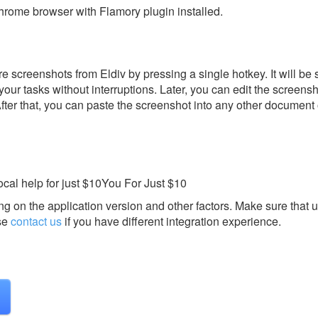
rome browser with Flamory plugin installed.
 screenshots from Eldiv by pressing a single hotkey. It will be 
our tasks without interruptions. Later, you can edit the screensh
After that, you can paste the screenshot into any other document 
al help for just $10You For Just $10
g on the application version and other factors. Make sure that u
se
contact us
if you have different integration experience.