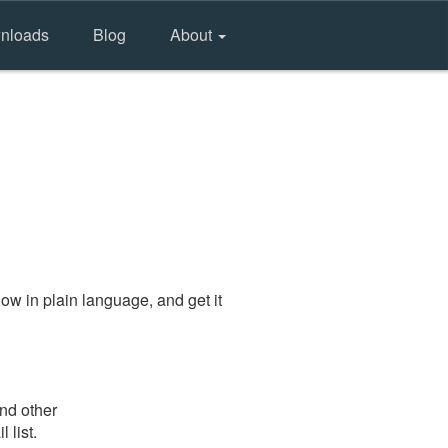
nloads
Blog
About
ow in plain language, and get it
and other
 list.