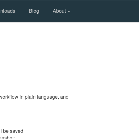
nloads
Blog
About
workflow in plain language, and
ll be saved
eenshot: