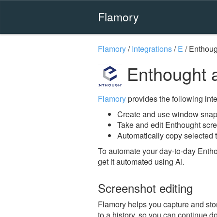
Flamory
Flamory
/
Integrations
/
E
/
Enthoug
Enthought 
Flamory
provides the following integ
Create and use window snap
Take and edit Enthought scr
Automatically copy selected t
To automate your day-to-day Entho
get it automated using AI.
Screenshot editing
Flamory helps you capture and stor
to a history, so you can continue do