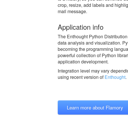
crop, resize, add labels and highli
mail message.
Application info
The Enthought Python Distribution 
data analysis and visualization. Pyt
becoming the programming language
powerful collection of Python libra
application development.
Integration level may vary dependin
using recent version of
Enthought
.
Learn more about Flamory