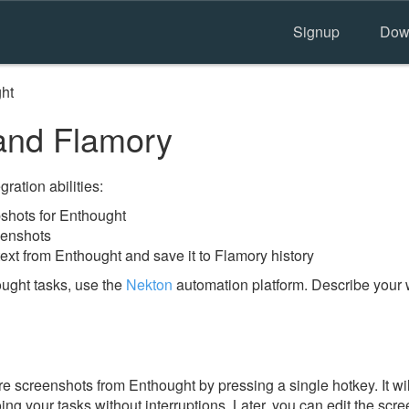
Signup
Dow
ht
and Flamory
ration abilities:
shots for Enthought
eenshots
ext from Enthought and save it to Flamory history
ught tasks, use the
Nekton
automation platform. Describe your 
e screenshots from Enthought by pressing a single hotkey. It wi
ing your tasks without interruptions. Later, you can edit the scr