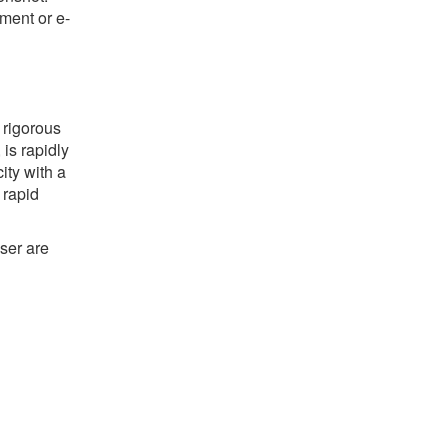
ument or e-
 rigorous
 is rapidly
ty with a
 rapid
ser are