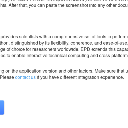
ghts. After that, you can paste the screenshot into any other doc
provides scientists with a comprehensive set of tools to perform
hon, distinguished by its flexibility, coherence, and ease-of-use,
 of choice for researchers worldwide. EPD extends this capaci
ries to enable interactive technical computing and cross-platform
g on the application version and other factors. Make sure that u
Please
contact us
if you have different integration experience.