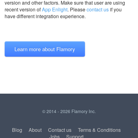
version and other factors. Make sure that user are using
recent version of
App Enlight
.
Please
contact us
if you
have different integration experience.
Learn more about Flamory
© 2014 - 2026 Flamory Inc.
Blog
About
Contact us
Terms & Conditions
Jobs
Support