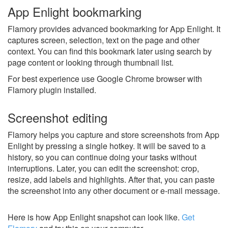
App Enlight bookmarking
Flamory provides advanced bookmarking for App Enlight. It
captures screen, selection, text on the page and other
context. You can find this bookmark later using search by
page content or looking through thumbnail list.
For best experience use Google Chrome browser with
Flamory plugin installed.
Screenshot editing
Flamory helps you capture and store screenshots from App
Enlight by pressing a single hotkey. It will be saved to a
history, so you can continue doing your tasks without
interruptions. Later, you can edit the screenshot: crop,
resize, add labels and highlights. After that, you can paste
the screenshot into any other document or e-mail message.
Here is how App Enlight snapshot can look like.
Get