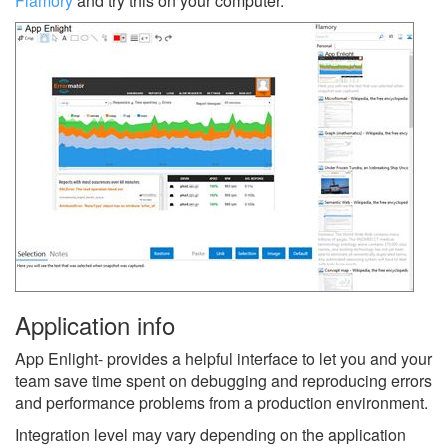
Flamory
and try this on your computer.
Application info
App Enlight- provides a helpful interface to let you and your
team save time spent on debugging and reproducing errors
and performance problems from a production environment.
Integration level may vary depending on the application