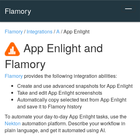
Flamory
Flamory
/
Integrations
/
A
/
App Enlight
App Enlight and
Flamory
Flamory
provides the following integration abilities:
Create and use advanced snapshots for App Enlight
Take and edit App Enlight screenshots
Automatically copy selected text from App Enlight
and save it to Flamory history
To automate your day-to-day App Enlight tasks, use the
Nekton
automation platform. Describe your workflow in
plain language, and get it automated using AI.