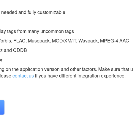
s needed and fully customizable
splay tags from many uncommon tags
g Vorbis, FLAC, Musepack, MOD/XM/IT, Wavpack, MPEG-4 AAC
inz and CDDB
on
g on the application version and other factors. Make sure that u
lease
contact us
if you have different integration experience.