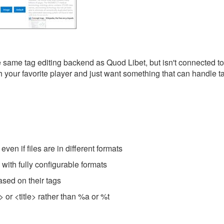
e same tag editing backend as Quod Libet, but isn't connected t
ith your favorite player and just want something that can handle 
even if files are in different formats
with fully configurable formats
ased on their tags
> or <title> rather than %a or %t