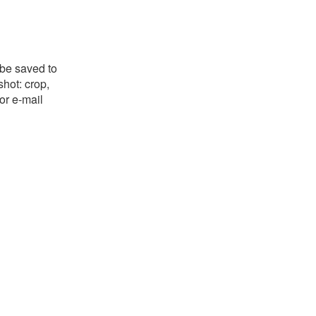
 be saved to
shot: crop,
or e-mail