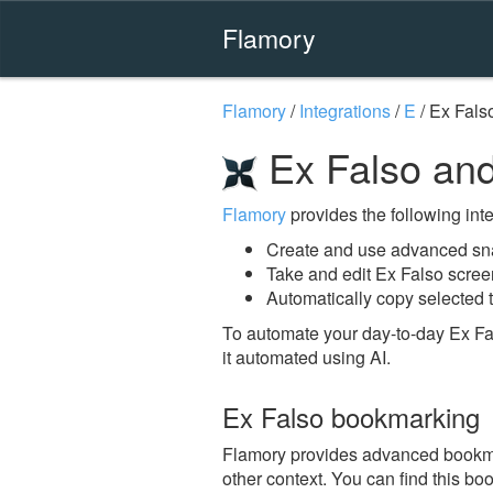
Flamory
Flamory
/
Integrations
/
E
/
Ex Fals
Ex Falso an
Flamory
provides the following integ
Create and use advanced sna
Take and edit Ex Falso scre
Automatically copy selected t
To automate your day-to-day Ex Fa
it automated using AI.
Ex Falso bookmarking
Flamory provides advanced bookmark
other context. You can find this b