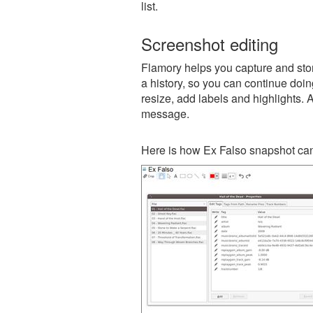
list.
Screenshot editing
Flamory helps you capture and stor
a history, so you can continue doing
resize, add labels and highlights. 
message.
Here is how Ex Falso snapshot can