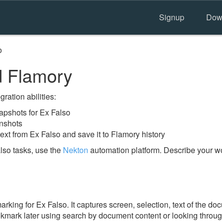
Signup
Dow
o
d Flamory
ration abilities:
pshots for Ex Falso
enshots
ext from Ex Falso and save it to Flamory history
lso tasks, use the
Nekton
automation platform. Describe your wo
ing for Ex Falso. It captures screen, selection, text of the d
ookmark later using search by document content or looking throu