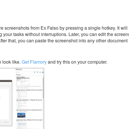
e screenshots from Ex Falso by pressing a single hotkey. It will
 your tasks without interruptions. Later, you can edit the screen
After that, you can paste the screenshot into any other document 
 look like.
Get Flamory
and try this on your computer.