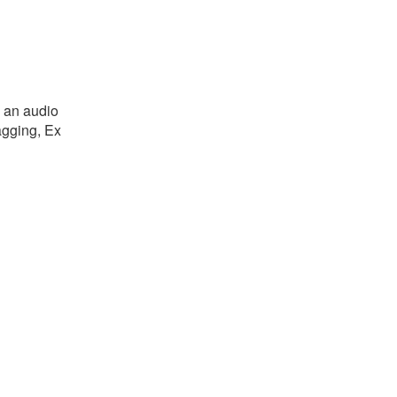
o an audio
tagging, Ex