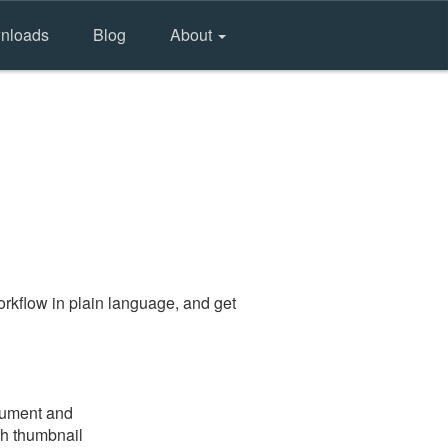
nloads
Blog
About
rkflow in plain language, and get
ocument and
gh thumbnail