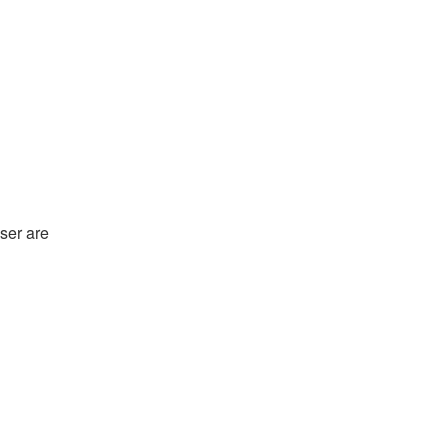
ser are