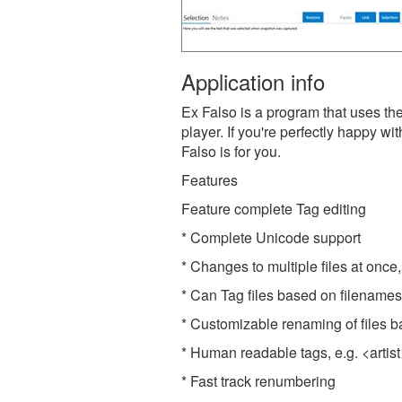
Application info
Ex Falso is a program that uses th
player. If you're perfectly happy w
Falso is for you.
Features
Feature complete Tag editing
* Complete Unicode support
* Changes to multiple files at once, 
* Can Tag files based on filenames 
* Customizable renaming of files b
* Human readable tags, e.g. <artist
* Fast track renumbering