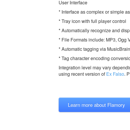
User Interface
* Interface as complex or simple a
* Tray icon with full player control
* Automatically recognize and di
* File Formats include: MP3, Og
* Automatic tagging via MusicBra
* Tag character encoding conversi
Integration level may vary dependin
using recent version of
Ex Falso
.
P
Learn more about Flamory