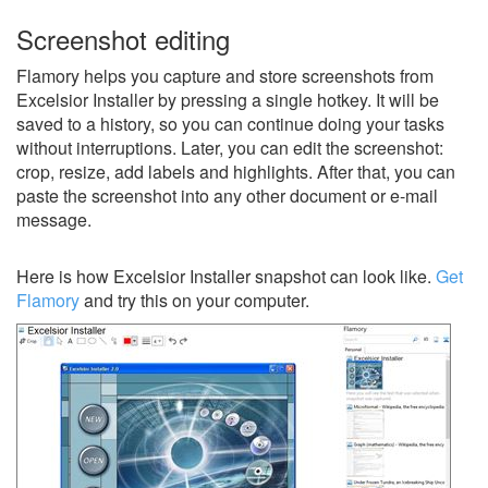
Screenshot editing
Flamory helps you capture and store screenshots from
Excelsior Installer by pressing a single hotkey. It will be
saved to a history, so you can continue doing your tasks
without interruptions. Later, you can edit the screenshot:
crop, resize, add labels and highlights. After that, you can
paste the screenshot into any other document or e-mail
message.
Here is how Excelsior Installer snapshot can look like.
Get
Flamory
and try this on your computer.