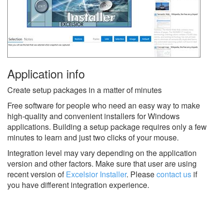
Application info
Create setup packages in a matter of minutes
Free software for people who need an easy way to make
high-quality and convenient installers for Windows
applications. Building a setup package requires only a few
minutes to learn and just two clicks of your mouse.
Integration level may vary depending on the application
version and other factors. Make sure that user are using
recent version of
Excelsior Installer
.
Please
contact us
if
you have different integration experience.