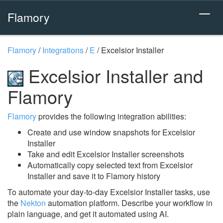
Flamory
Flamory
/
Integrations
/
E
/
Excelsior Installer
Excelsior Installer and
Flamory
Flamory
provides the following integration abilities:
Create and use window snapshots for Excelsior
Installer
Take and edit Excelsior Installer screenshots
Automatically copy selected text from Excelsior
Installer and save it to Flamory history
To automate your day-to-day Excelsior Installer tasks, use
the
Nekton
automation platform. Describe your workflow in
plain language, and get it automated using AI.