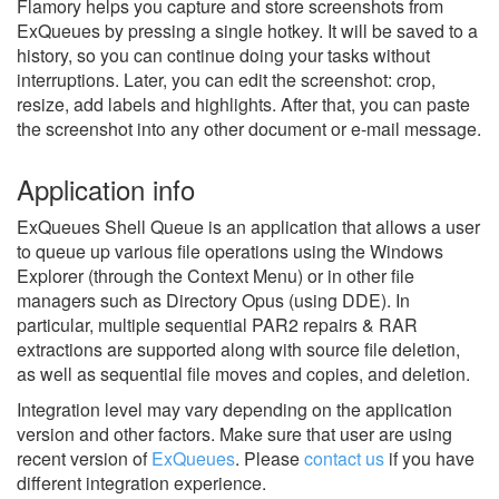
Flamory helps you capture and store screenshots from
ExQueues by pressing a single hotkey. It will be saved to a
history, so you can continue doing your tasks without
interruptions. Later, you can edit the screenshot: crop,
resize, add labels and highlights. After that, you can paste
the screenshot into any other document or e-mail message.
Application info
ExQueues Shell Queue is an application that allows a user
to queue up various file operations using the Windows
Explorer (through the Context Menu) or in other file
managers such as Directory Opus (using DDE). In
particular, multiple sequential PAR2 repairs & RAR
extractions are supported along with source file deletion,
as well as sequential file moves and copies, and deletion.
Integration level may vary depending on the application
version and other factors. Make sure that user are using
recent version of
ExQueues
.
Please
contact us
if you have
different integration experience.