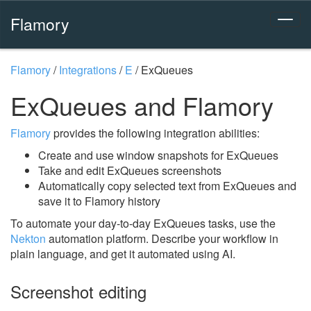
Flamory
Flamory
/
Integrations
/
E
/
ExQueues
ExQueues and Flamory
Flamory
provides the following integration abilities:
Create and use window snapshots for ExQueues
Take and edit ExQueues screenshots
Automatically copy selected text from ExQueues and
save it to Flamory history
To automate your day-to-day ExQueues tasks, use the
Nekton
automation platform. Describe your workflow in
plain language, and get it automated using AI.
Screenshot editing