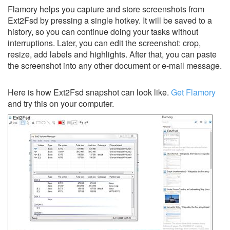
Flamory helps you capture and store screenshots from
Ext2Fsd by pressing a single hotkey. It will be saved to a
history, so you can continue doing your tasks without
interruptions. Later, you can edit the screenshot: crop,
resize, add labels and highlights. After that, you can paste
the screenshot into any other document or e-mail message.
Here is how Ext2Fsd snapshot can look like.
Get Flamory
and try this on your computer.