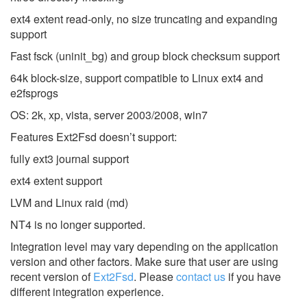
ext4 extent read-only, no size truncating and expanding
support
Fast fsck (uninit_bg) and group block checksum support
64k block-size, support compatible to Linux ext4 and
e2fsprogs
OS: 2k, xp, vista, server 2003/2008, win7
Features Ext2Fsd doesn’t support:
fully ext3 journal support
ext4 extent support
LVM and Linux raid (md)
NT4 is no longer supported.
Integration level may vary depending on the application
version and other factors. Make sure that user are using
recent version of
Ext2Fsd
.
Please
contact us
if you have
different integration experience.