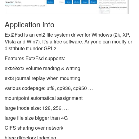
Application info
Ext2Fsd is an ext2 file system driver for Windows (2k, XP,
Vista and Win7). It’s a free software. Anyone can modify or
distribute it under GPL2.
Features Ext2Fsd supports:
ext2/ext3 volume reading & writing
ext3 journal replay when mounting
various codepage: utf8, cp936, cp950 …
mountpoint automatical assignment
large inode size: 128, 256, …
large file size bigger than 4G
CIFS sharing over network
htree directory indexing