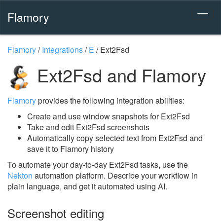
Flamory
Flamory
/
Integrations
/
E
/
Ext2Fsd
Ext2Fsd and Flamory
Flamory
provides the following integration abilities:
Create and use window snapshots for Ext2Fsd
Take and edit Ext2Fsd screenshots
Automatically copy selected text from Ext2Fsd and
save it to Flamory history
To automate your day-to-day Ext2Fsd tasks, use the
Nekton
automation platform. Describe your workflow in
plain language, and get it automated using AI.
Screenshot editing