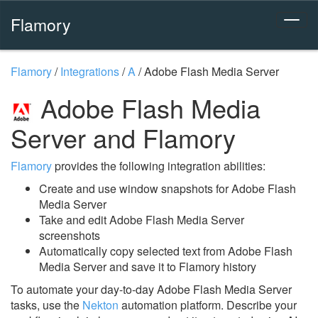
Flamory
Flamory
/
Integrations
/
A
/
Adobe Flash Media Server
Adobe Flash Media
Server and Flamory
Flamory
provides the following integration abilities:
Create and use window snapshots for Adobe Flash
Media Server
Take and edit Adobe Flash Media Server
screenshots
Automatically copy selected text from Adobe Flash
Media Server and save it to Flamory history
To automate your day-to-day Adobe Flash Media Server
tasks, use the
Nekton
automation platform. Describe your