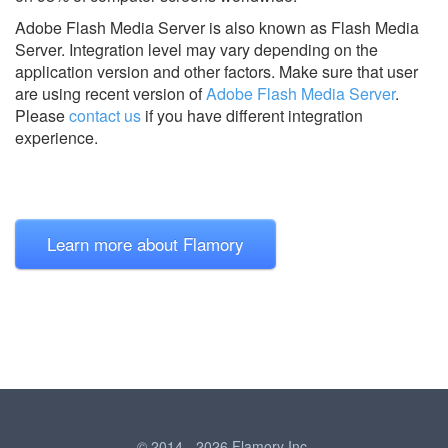
Adobe Flash Media Server is also known as Flash Media
Server.
Integration level may vary depending on the
application version and other factors. Make sure that user
are using recent version of
Adobe Flash Media Server
.
Please
contact us
if you have different integration
experience.
Learn more about Flamory
© 2014 - 2026 Flamory Inc.