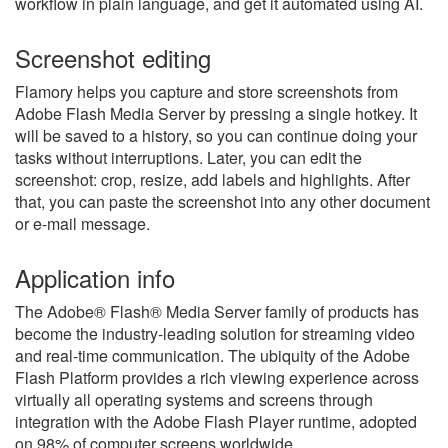
workflow in plain language, and get it automated using AI.
Screenshot editing
Flamory helps you capture and store screenshots from
Adobe Flash Media Server by pressing a single hotkey. It
will be saved to a history, so you can continue doing your
tasks without interruptions. Later, you can edit the
screenshot: crop, resize, add labels and highlights. After
that, you can paste the screenshot into any other document
or e-mail message.
Application info
The Adobe® Flash® Media Server family of products has
become the industry-leading solution for streaming video
and real-time communication. The ubiquity of the Adobe
Flash Platform provides a rich viewing experience across
virtually all operating systems and screens through
integration with the Adobe Flash Player runtime, adopted
on 98% of computer screens worldwide.