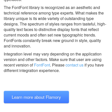
The FontFont library is recognized as an aesthetic and
technical reference among type experts. What makes the
library unique is its wide variety of outstanding type
designs. The spectrum of styles ranges from tasteful, high-
quality text faces to distinctive display fonts that reflect
current moods and often set new typographic trends.
FontFonts constantly break new ground in style, quality
and innovation.
Integration level may vary depending on the application
version and other factors. Make sure that user are using
recent version of
FontFont
.
Please
contact us
if you have
different integration experience.
Learn more about Flamory