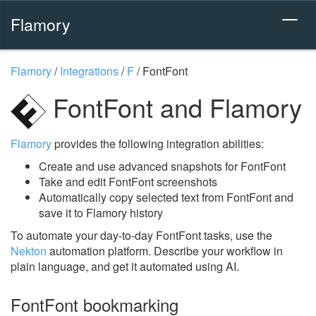
Flamory
Flamory
/
Integrations
/
F
/
FontFont
FontFont and Flamory
Flamory
provides the following integration abilities:
Create and use advanced snapshots for FontFont
Take and edit FontFont screenshots
Automatically copy selected text from FontFont and
save it to Flamory history
To automate your day-to-day FontFont tasks, use the
Nekton
automation platform. Describe your workflow in
plain language, and get it automated using AI.
FontFont bookmarking