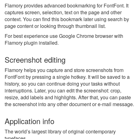
Flamory provides advanced bookmarking for FontFont. It
captures screen, selection, text on the page and other
context. You can find this bookmark later using search by
page content or looking through thumbnail list.
For best experience use Google Chrome browser with
Flamory plugin installed.
Screenshot editing
Flamory helps you capture and store screenshots from
FontFont by pressing a single hotkey. It will be saved to a
history, so you can continue doing your tasks without
interruptions. Later, you can edit the screenshot: crop,
resize, add labels and highlights. After that, you can paste
the screenshot into any other document or e-mail message.
Application info
The world’s largest library of original contemporary
typefaces.