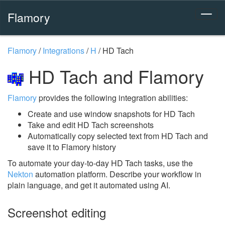
Flamory
Flamory
/
Integrations
/
H
/
HD Tach
HD Tach and Flamory
Flamory
provides the following integration abilities:
Create and use window snapshots for HD Tach
Take and edit HD Tach screenshots
Automatically copy selected text from HD Tach and
save it to Flamory history
To automate your day-to-day HD Tach tasks, use the
Nekton
automation platform. Describe your workflow in
plain language, and get it automated using AI.
Screenshot editing