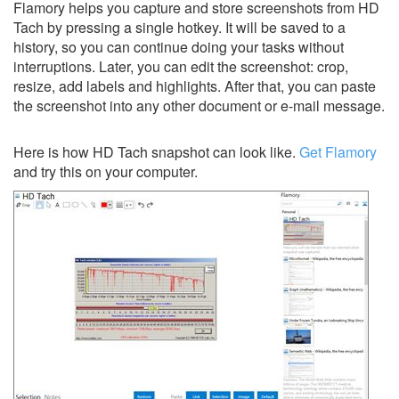
Flamory helps you capture and store screenshots from HD
Tach by pressing a single hotkey. It will be saved to a
history, so you can continue doing your tasks without
interruptions. Later, you can edit the screenshot: crop,
resize, add labels and highlights. After that, you can paste
the screenshot into any other document or e-mail message.
Here is how HD Tach snapshot can look like.
Get Flamory
and try this on your computer.