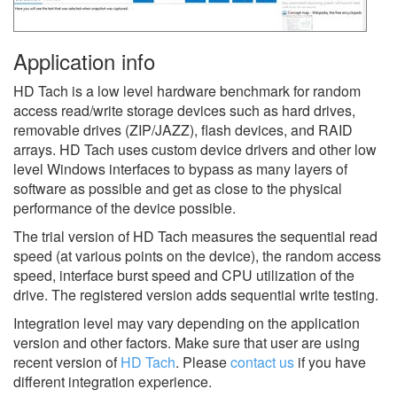
Application info
HD Tach is a low level hardware benchmark for random
access read/write storage devices such as hard drives,
removable drives (ZIP/JAZZ), flash devices, and RAID
arrays. HD Tach uses custom device drivers and other low
level Windows interfaces to bypass as many layers of
software as possible and get as close to the physical
performance of the device possible.
The trial version of HD Tach measures the sequential read
speed (at various points on the device), the random access
speed, interface burst speed and CPU utilization of the
drive. The registered version adds sequential write testing.
Integration level may vary depending on the application
version and other factors. Make sure that user are using
recent version of
HD Tach
.
Please
contact us
if you have
different integration experience.