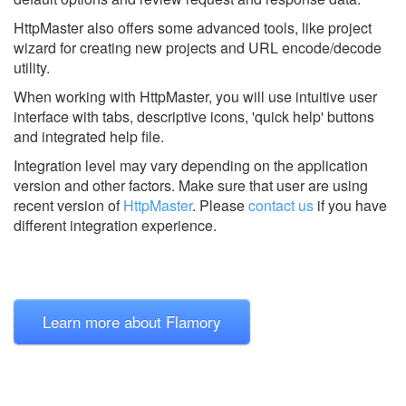
HttpMaster also offers some advanced tools, like project
wizard for creating new projects and URL encode/decode
utility.
When working with HttpMaster, you will use intuitive user
interface with tabs, descriptive icons, 'quick help' buttons
and integrated help file.
Integration level may vary depending on the application
version and other factors. Make sure that user are using
recent version of
HttpMaster
.
Please
contact us
if you have
different integration experience.
Learn more about Flamory