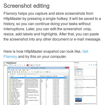
Screenshot editing
Flamory helps you capture and store screenshots from
HttpMaster by pressing a single hotkey. It will be saved to a
history, so you can continue doing your tasks without
interruptions. Later, you can edit the screenshot: crop,
resize, add labels and highlights. After that, you can paste
the screenshot into any other document or e-mail message.
Here is how HttpMaster snapshot can look like.
Get
Flamory
and try this on your computer.