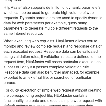
HttpMaster also supports definition of dynamic parameters
which can be be used to generate high volume of web
requests. Dynamic parameters are used to specify dynamic
data for web parameters (for example, query string
parameters) to generate multiple different requests to the
same internet resource.
When executing web requests, HttpMaster allows you to
monitor and review complete request and response data of
each executed request. Response data can be validated
using validation rules; if validation rules are defined for the
request item, HttpMaster will asses particular execution as
successful only if it passes complete validation rule.
Response data can also be further managed, for example,
exported to an external file, or searched for particular
phrase.
For quick execution of simple web request without creating
the corresponding project file, HttpMaster contains
functionality to create and execute simple web request with
default options and review request and response data.