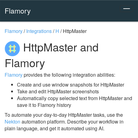
Flamory
Flamory
/
Integrations
/
H
/
HttpMaster
HttpMaster and
Flamory
Flamory
provides the following integration abilities:
Create and use window snapshots for HttpMaster
Take and edit HttpMaster screenshots
Automatically copy selected text from HttpMaster and
save it to Flamory history
To automate your day-to-day HttpMaster tasks, use the
Nekton
automation platform. Describe your workflow in
plain language, and get it automated using AI.