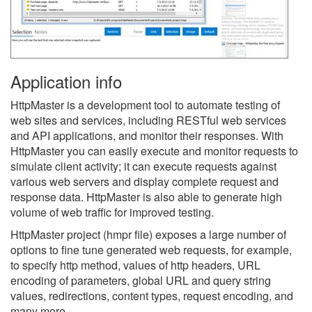
Application info
HttpMaster is a development tool to automate testing of
web sites and services, including RESTful web services
and API applications, and monitor their responses. With
HttpMaster you can easily execute and monitor requests to
simulate client activity; it can execute requests against
various web servers and display complete request and
response data. HttpMaster is also able to generate high
volume of web traffic for improved testing.
HttpMaster project (hmpr file) exposes a large number of
options to fine tune generated web requests, for example,
to specify http method, values of http headers, URL
encoding of parameters, global URL and query string
values, redirections, content types, request encoding, and
many more.