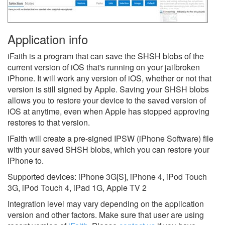
Application info
iFaith is a program that can save the SHSH blobs of the
current version of iOS that's running on your jailbroken
iPhone. It will work any version of iOS, whether or not that
version is still signed by Apple. Saving your SHSH blobs
allows you to restore your device to the saved version of
iOS at anytime, even when Apple has stopped approving
restores to that version.
iFaith will create a pre-signed IPSW (iPhone Software) file
with your saved SHSH blobs, which you can restore your
iPhone to.
Supported devices: iPhone 3G[S], iPhone 4, iPod Touch
3G, iPod Touch 4, iPad 1G, Apple TV 2
Integration level may vary depending on the application
version and other factors. Make sure that user are using