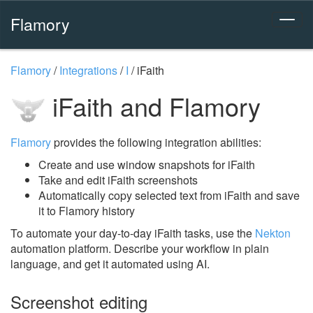
Flamory
Flamory
/
Integrations
/
I
/
iFaith
iFaith and Flamory
Flamory
provides the following integration abilities:
Create and use window snapshots for iFaith
Take and edit iFaith screenshots
Automatically copy selected text from iFaith and save
it to Flamory history
To automate your day-to-day iFaith tasks, use the
Nekton
automation platform. Describe your workflow in plain
language, and get it automated using AI.
Screenshot editing