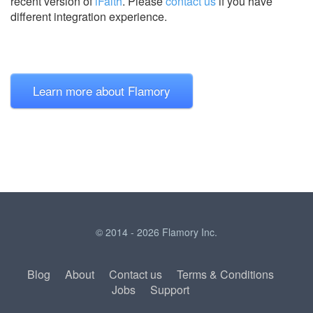
recent version of
iFaith
.
Please
contact us
if you have
different integration experience.
Learn more about Flamory
© 2014 - 2026 Flamory Inc.
Blog
About
Contact us
Terms & Conditions
Jobs
Support