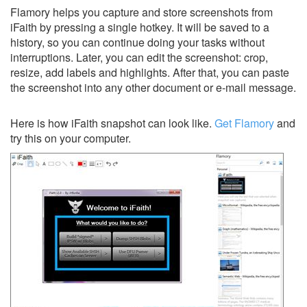
Flamory helps you capture and store screenshots from
iFaith by pressing a single hotkey. It will be saved to a
history, so you can continue doing your tasks without
interruptions. Later, you can edit the screenshot: crop,
resize, add labels and highlights. After that, you can paste
the screenshot into any other document or e-mail message.
Here is how iFaith snapshot can look like.
Get Flamory
and
try this on your computer.