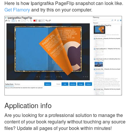
Here is how Iparigrafika PageFlip snapshot can look like.
Get Flamory
and try this on your computer.
Application info
Are you looking for a professional solution to manage the
content of your book regularly without touching any source
files? Update all pages of your book within minutes!