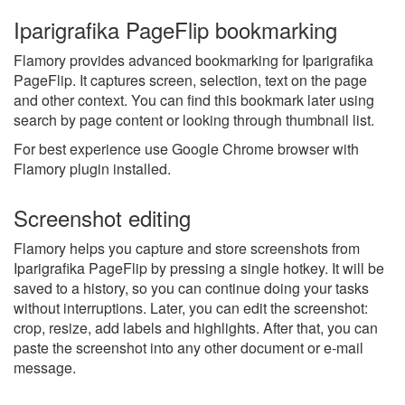
Iparigrafika PageFlip bookmarking
Flamory provides advanced bookmarking for Iparigrafika
PageFlip. It captures screen, selection, text on the page
and other context. You can find this bookmark later using
search by page content or looking through thumbnail list.
For best experience use Google Chrome browser with
Flamory plugin installed.
Screenshot editing
Flamory helps you capture and store screenshots from
Iparigrafika PageFlip by pressing a single hotkey. It will be
saved to a history, so you can continue doing your tasks
without interruptions. Later, you can edit the screenshot:
crop, resize, add labels and highlights. After that, you can
paste the screenshot into any other document or e-mail
message.