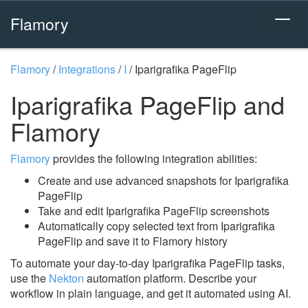
Flamory
Flamory
/
Integrations
/
I
/
Iparigrafika PageFlip
Iparigrafika PageFlip and
Flamory
Flamory
provides the following integration abilities:
Create and use advanced snapshots for Iparigrafika
PageFlip
Take and edit Iparigrafika PageFlip screenshots
Automatically copy selected text from Iparigrafika
PageFlip and save it to Flamory history
To automate your day-to-day Iparigrafika PageFlip tasks,
use the
Nekton
automation platform. Describe your
workflow in plain language, and get it automated using AI.