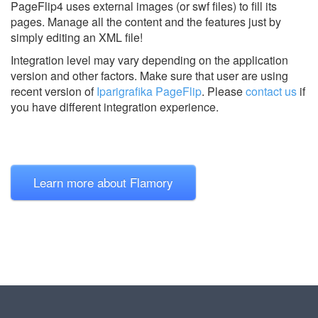
PageFlip4 uses external images (or swf files) to fill its
pages. Manage all the content and the features just by
simply editing an XML file!
Integration level may vary depending on the application
version and other factors. Make sure that user are using
recent version of
Iparigrafika PageFlip
.
Please
contact us
if
you have different integration experience.
Learn more about Flamory