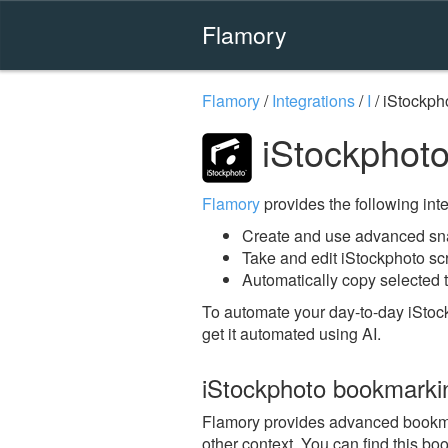
Flamory
Flamory
/
Integrations
/
I
/
iStockph
iStockphoto
Flamory
provides the following integ
Create and use advanced sna
Take and edit iStockphoto s
Automatically copy selected t
To automate your day-to-day iStoc
get it automated using AI.
iStockphoto bookmarki
Flamory provides advanced bookmark
other context. You can find this bo