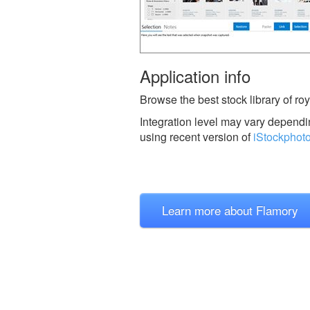
Application info
Browse the best stock library of roy
Integration level may vary dependin
using recent version of
iStockphot
Learn more about Flamory