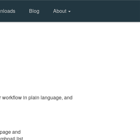
nloads
Blog
About
 workflow in plain language, and
e page and
mbnail list.