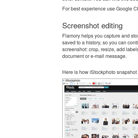
For best experience use Google Ch
Screenshot editing
Flamory helps you capture and stor
saved to a history, so you can conti
screenshot: crop, resize, add label
document or e-mail message.
Here is how iStockphoto snapshot 