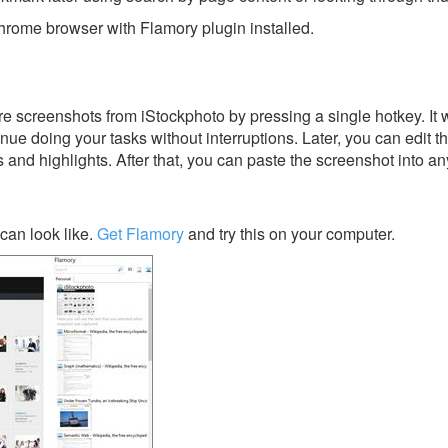
rome browser with Flamory plugin installed.
e screenshots from iStockphoto by pressing a single hotkey. It w
nue doing your tasks without interruptions. Later, you can edit t
s and highlights. After that, you can paste the screenshot into an
can look like.
Get Flamory
and try this on your computer.