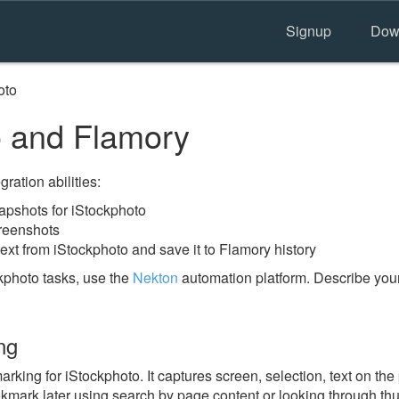
Signup
Dow
oto
 and Flamory
ration abilities:
pshots for iStockphoto
creenshots
ext from iStockphoto and save it to Flamory history
kphoto tasks, use the
Nekton
automation platform. Describe your
ng
ing for iStockphoto. It captures screen, selection, text on th
okmark later using search by page content or looking through thu