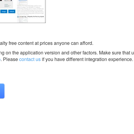
alty free content at prices anyone can afford.
g on the application version and other factors. Make sure that u
o
.
Please
contact us
if you have different integration experience.