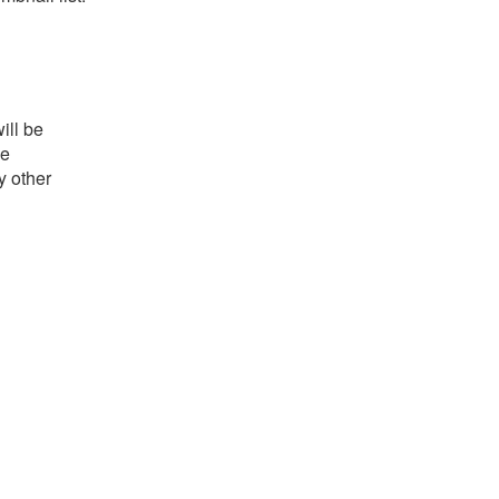
ill be
he
y other