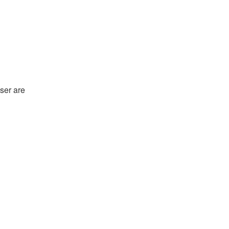
ser are