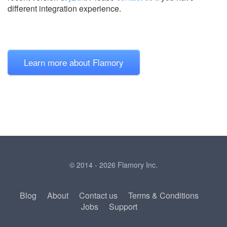
different integration experience.
Learn more about Flamory
© 2014 - 2026 Flamory Inc.
Blog
About
Contact us
Terms & Conditions
Jobs
Support