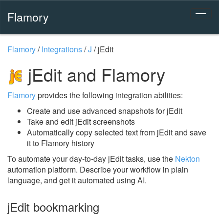
Flamory
Flamory
/
Integrations
/
J
/
jEdit
jEdit and Flamory
Flamory
provides the following integration abilities:
Create and use advanced snapshots for jEdit
Take and edit jEdit screenshots
Automatically copy selected text from jEdit and save
it to Flamory history
To automate your day-to-day jEdit tasks, use the
Nekton
automation platform. Describe your workflow in plain
language, and get it automated using AI.
jEdit bookmarking