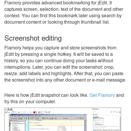
Flamory provides advanced bookmarking for jEdit. It
captures screen, selection, text of the document and other
context. You can find this bookmark later using search by
document content or looking through thumbnail list.
Screenshot editing
Flamory helps you capture and store screenshots from
jEdit by pressing a single hotkey. It will be saved to a
history, so you can continue doing your tasks without
interruptions. Later, you can edit the screenshot: crop,
resize, add labels and highlights. After that, you can paste
the screenshot into any other document or e-mail message.
Here is how jEdit snapshot can look like.
Get Flamory
and
try this on your computer.