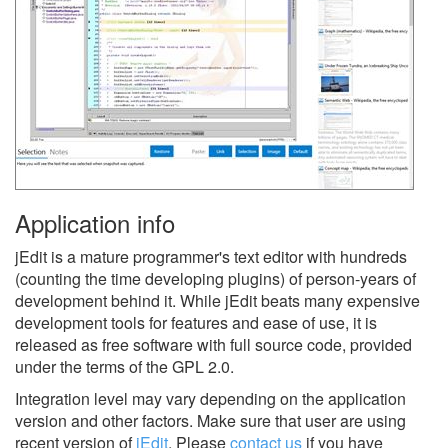
Application info
jEdit is a mature programmer's text editor with hundreds
(counting the time developing plugins) of person-years of
development behind it. While jEdit beats many expensive
development tools for features and ease of use, it is
released as free software with full source code, provided
under the terms of the GPL 2.0.
Integration level may vary depending on the application
version and other factors. Make sure that user are using
recent version of
jEdit
.
Please
contact us
if you have