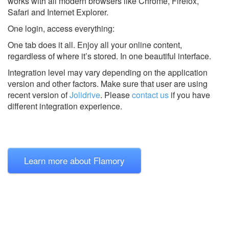
works with all modern browsers like Chrome, Firefox,
Safari and Internet Explorer.
One login, access everything:
One tab does it all. Enjoy all your online content,
regardless of where it’s stored. In one beautiful interface.
Integration level may vary depending on the application
version and other factors. Make sure that user are using
recent version of
Jolidrive
.
Please
contact us
if you have
different integration experience.
Learn more about Flamory