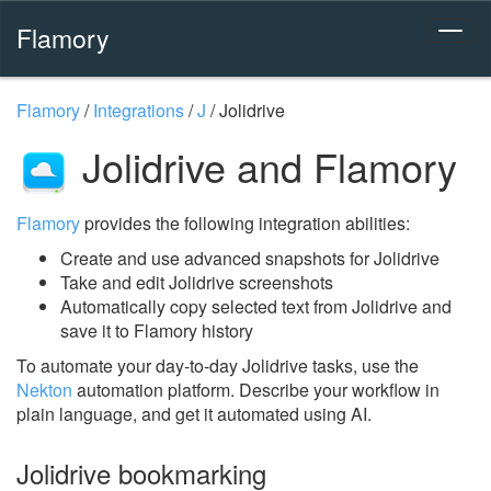
Flamory
Flamory
/
Integrations
/
J
/
Jolidrive
Jolidrive and Flamory
Flamory
provides the following integration abilities:
Create and use advanced snapshots for Jolidrive
Take and edit Jolidrive screenshots
Automatically copy selected text from Jolidrive and
save it to Flamory history
To automate your day-to-day Jolidrive tasks, use the
Nekton
automation platform. Describe your workflow in
plain language, and get it automated using AI.
Jolidrive bookmarking