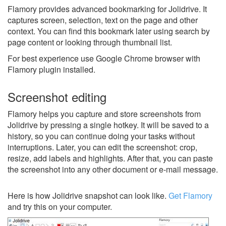
Flamory provides advanced bookmarking for Jolidrive. It
captures screen, selection, text on the page and other
context. You can find this bookmark later using search by
page content or looking through thumbnail list.
For best experience use Google Chrome browser with
Flamory plugin installed.
Screenshot editing
Flamory helps you capture and store screenshots from
Jolidrive by pressing a single hotkey. It will be saved to a
history, so you can continue doing your tasks without
interruptions. Later, you can edit the screenshot: crop,
resize, add labels and highlights. After that, you can paste
the screenshot into any other document or e-mail message.
Here is how Jolidrive snapshot can look like.
Get Flamory
and try this on your computer.