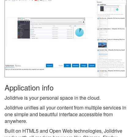
Application info
Jolidrive is your personal space in the cloud.
Jolidrive unifies all your content from multiple services in
one simple and beautiful interface accessible from
anywhere.
Built on HTML5 and Open Web technologies, Jolidrive