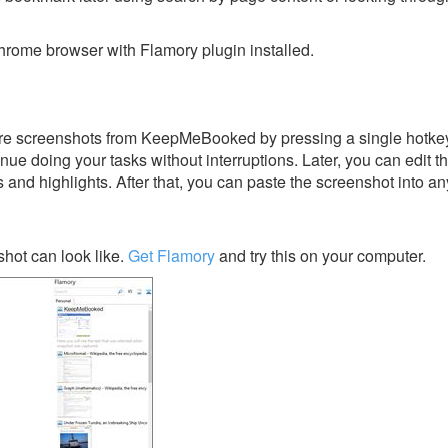
rome browser with Flamory plugin installed.
re screenshots from KeepMeBooked by pressing a single hotkey. 
nue doing your tasks without interruptions. Later, you can edit t
s and highlights. After that, you can paste the screenshot into an
ot can look like.
Get Flamory
and try this on your computer.