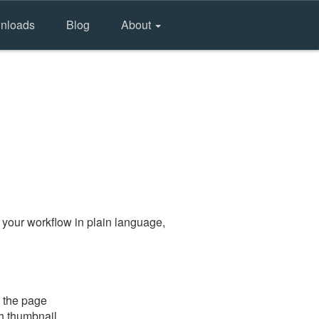
nloads
Blog
About
 your workflow in plain language,
 the page
gh thumbnail