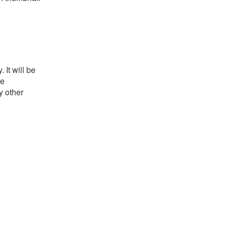
It will be
he
y other