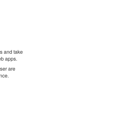
s and take
eb apps.
ser are
ence.