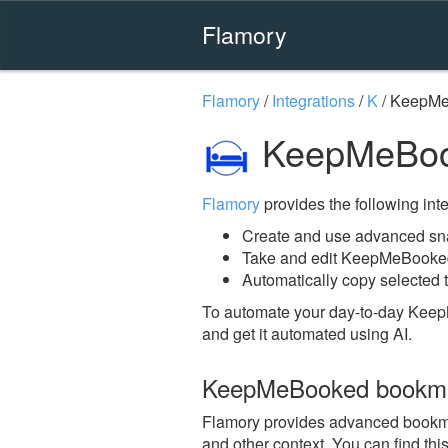
Flamory
Flamory
/
Integrations
/
K
/
KeepMe
KeepMeBoo
Flamory
provides the following integ
Create and use advanced s
Take and edit KeepMeBooke
Automatically copy selected 
To automate your day-to-day Kee
and get it automated using AI.
KeepMeBooked bookma
Flamory provides advanced bookmar
and other context. You can find th