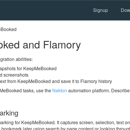
Signup
Dow
Booked
ked and Flamory
ration abilities:
napshots for KeepMeBooked
d screenshots
text from KeepMeBooked and save it to Flamory history
pMeBooked tasks, use the
Nekton
automation platform. Describe
rking
king for KeepMeBooked. It captures screen, selection, text on
is bookmark later using search by page content or looking throu