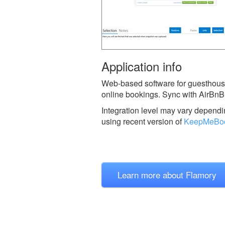
Application info
Web-based software for guesthouse
online bookings. Sync with AirBnB
Integration level may vary dependin
using recent version of
KeepMeBo
Learn more about Flamory