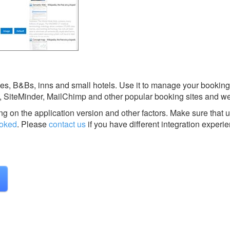
s, B&Bs, inns and small hotels. Use it to manage your booking
, SiteMinder, MailChimp and other popular booking sites and w
g on the application version and other factors. Make sure that u
oked
.
Please
contact us
if you have different integration experi