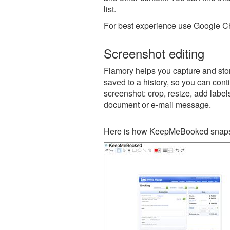
list.
For best experience use Google Ch
Screenshot editing
Flamory helps you capture and sto
saved to a history, so you can conti
screenshot: crop, resize, add label
document or e-mail message.
Here is how KeepMeBooked snapsh