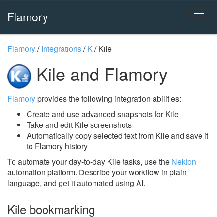
Flamory
Flamory
/
Integrations
/
K
/
Kile
Kile and Flamory
Flamory
provides the following integration abilities:
Create and use advanced snapshots for Kile
Take and edit Kile screenshots
Automatically copy selected text from Kile and save it
to Flamory history
To automate your day-to-day Kile tasks, use the
Nekton
automation platform. Describe your workflow in plain
language, and get it automated using AI.
Kile bookmarking