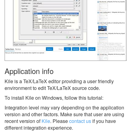
Application info
Kile is a TeX/LaTeX editor providing a user friendly
environment to edit TeX/LaTeX source code.
To install Kile on Windows, follow this tutorial:
Integration level may vary depending on the application
version and other factors. Make sure that user are using
recent version of
Kile
.
Please
contact us
if you have
different integration experience.