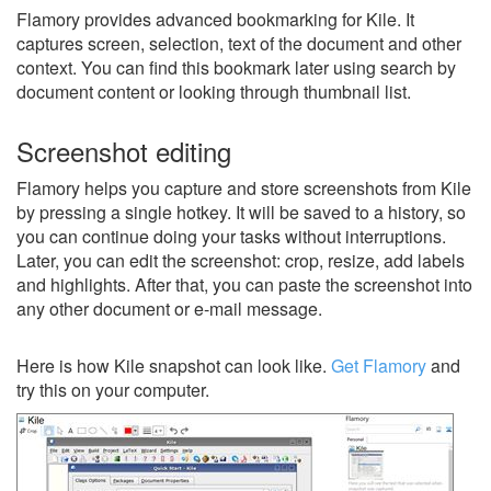
Flamory provides advanced bookmarking for Kile. It
captures screen, selection, text of the document and other
context. You can find this bookmark later using search by
document content or looking through thumbnail list.
Screenshot editing
Flamory helps you capture and store screenshots from Kile
by pressing a single hotkey. It will be saved to a history, so
you can continue doing your tasks without interruptions.
Later, you can edit the screenshot: crop, resize, add labels
and highlights. After that, you can paste the screenshot into
any other document or e-mail message.
Here is how Kile snapshot can look like.
Get Flamory
and
try this on your computer.