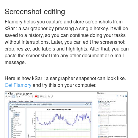
Screenshot editing
Flamory helps you capture and store screenshots from
kSar : a sar grapher by pressing a single hotkey. It will be
saved to a history, so you can continue doing your tasks
without interruptions. Later, you can edit the screenshot:
crop, resize, add labels and highlights. After that, you can
paste the screenshot into any other document or e-mail
message.
Here is how kSar : a sar grapher snapshot can look like.
Get Flamory
and try this on your computer.