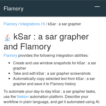
Flamory
Flamory
/
Integrations
/
K
/
kSar : a sar grapher
kSar : a sar grapher
and Flamory
Flamory
provides the following integration abilities:
Create and use window snapshots for kSar : a sar
grapher
Take and edit kSar : a sar grapher screenshots
Automatically copy selected text from kSar : a sar
grapher and save it to Flamory history
To automate your day-to-day kSar : a sar grapher tasks,
use the
Nekton
automation platform. Describe your
workflow in plain language, and get it automated using AI.