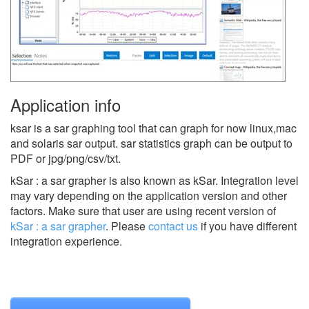
Application info
ksar is a sar graphing tool that can graph for now linux,mac
and solaris sar output. sar statistics graph can be output to
PDF or jpg/png/csv/txt.
kSar : a sar grapher is also known as kSar.
Integration level
may vary depending on the application version and other
factors. Make sure that user are using recent version of
kSar : a sar grapher
.
Please
contact us
if you have different
integration experience.