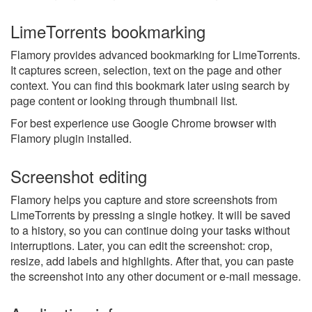
LimeTorrents bookmarking
Flamory provides advanced bookmarking for LimeTorrents.
It captures screen, selection, text on the page and other
context. You can find this bookmark later using search by
page content or looking through thumbnail list.
For best experience use Google Chrome browser with
Flamory plugin installed.
Screenshot editing
Flamory helps you capture and store screenshots from
LimeTorrents by pressing a single hotkey. It will be saved
to a history, so you can continue doing your tasks without
interruptions. Later, you can edit the screenshot: crop,
resize, add labels and highlights. After that, you can paste
the screenshot into any other document or e-mail message.