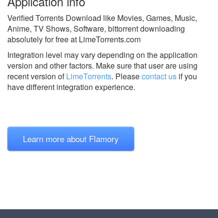
Application info
Verified Torrents Download like Movies, Games, Music,
Anime, TV Shows, Software, bittorrent downloading
absolutely for free at LimeTorrents.com
Integration level may vary depending on the application
version and other factors. Make sure that user are using
recent version of
LimeTorrents
.
Please
contact us
if you
have different integration experience.
Learn more about Flamory