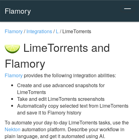
Flamory
Flamory
/
Integrations
/
L
/
LimeTorrents
LimeTorrents and
Flamory
Flamory
provides the following integration abilities:
Create and use advanced snapshots for
LimeTorrents
Take and edit LimeTorrents screenshots
Automatically copy selected text from LimeTorrents
and save it to Flamory history
To automate your day-to-day LimeTorrents tasks, use the
Nekton
automation platform. Describe your workflow in
plain language, and get it automated using AI.