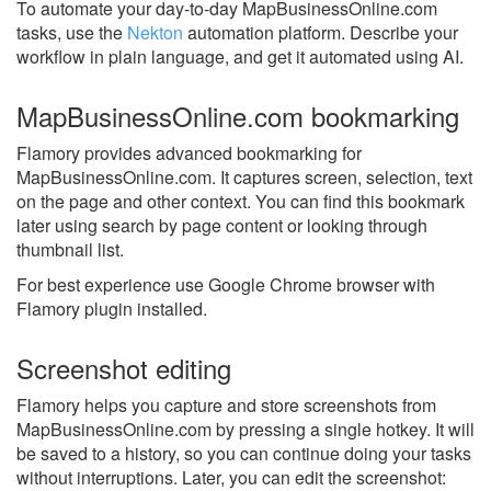
To automate your day-to-day MapBusinessOnline.com
tasks, use the
Nekton
automation platform. Describe your
workflow in plain language, and get it automated using AI.
MapBusinessOnline.com bookmarking
Flamory provides advanced bookmarking for
MapBusinessOnline.com. It captures screen, selection, text
on the page and other context. You can find this bookmark
later using search by page content or looking through
thumbnail list.
For best experience use Google Chrome browser with
Flamory plugin installed.
Screenshot editing
Flamory helps you capture and store screenshots from
MapBusinessOnline.com by pressing a single hotkey. It will
be saved to a history, so you can continue doing your tasks
without interruptions. Later, you can edit the screenshot: