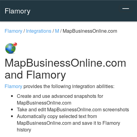
Flamory
Flamory
/
Integrations
/
M
/
MapBusinessOnline.com
MapBusinessOnline.com
and Flamory
Flamory
provides the following integration abilities:
Create and use advanced snapshots for
MapBusinessOnline.com
Take and edit MapBusinessOnline.com screenshots
Automatically copy selected text from
MapBusinessOnline.com and save it to Flamory
history