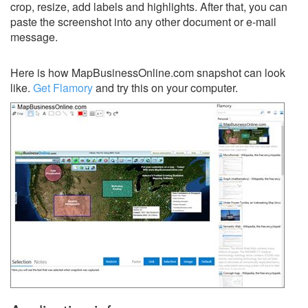
crop, resize, add labels and highlights. After that, you can
paste the screenshot into any other document or e-mail
message.
Here is how MapBusinessOnline.com snapshot can look
like.
Get Flamory
and try this on your computer.