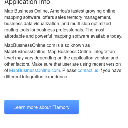
Application info
Map Business Online, America's fastest growing online
mapping software, offers sales territory management,
business data visualization, and multi-stop optimized
routing tools for business professionals. The most
affordable and powerful mapping software available today.
MapBusinessOnline.com is also known as
MapBusinessOnline, Map Business Online.
Integration
level may vary depending on the application version and
other factors. Make sure that user are using recent version
of
MapBusinessOnline.com
.
Please
contact us
if you have
different integration experience.
Learn more about Flamory