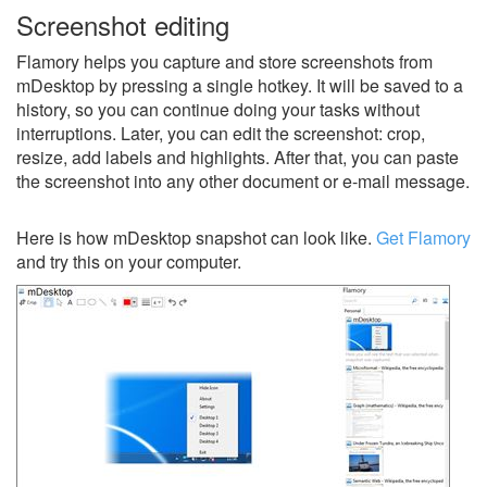
Screenshot editing
Flamory helps you capture and store screenshots from
mDesktop by pressing a single hotkey. It will be saved to a
history, so you can continue doing your tasks without
interruptions. Later, you can edit the screenshot: crop,
resize, add labels and highlights. After that, you can paste
the screenshot into any other document or e-mail message.
Here is how mDesktop snapshot can look like.
Get Flamory
and try this on your computer.