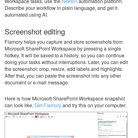
Workspace tasks, use the
Nekton
automation platform.
Describe your workflow in plain language, and get it
automated using AI.
Screenshot editing
Flamory helps you capture and store screenshots from
Microsoft SharePoint Workspace by pressing a single
hotkey. It will be saved to a history, so you can continue
doing your tasks without interruptions. Later, you can edit
the screenshot: crop, resize, add labels and highlights.
After that, you can paste the screenshot into any other
document or e-mail message.
Here is how Microsoft SharePoint Workspace snapshot
can look like.
Get Flamory
and try this on your computer.