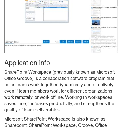
Application info
SharePoint Workspace (previously known as Microsoft
Office Groove) is a collaboration software program that
helps teams work together dynamically and effectively,
even if team members work for different organizations,
work remotely, or work offline. Working in workspaces
saves time, increases productivity, and strengthens the
quality of team deliverables.
Microsoft SharePoint Workspace is also known as
Sharepoint, SharePoint Workspace, Groove, Office