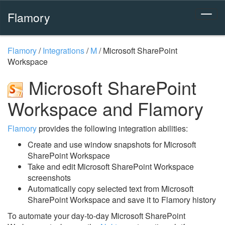
Flamory
Flamory
/
Integrations
/
M
/
Microsoft SharePoint
Workspace
Microsoft SharePoint
Workspace and Flamory
Flamory
provides the following integration abilities:
Create and use window snapshots for Microsoft
SharePoint Workspace
Take and edit Microsoft SharePoint Workspace
screenshots
Automatically copy selected text from Microsoft
SharePoint Workspace and save it to Flamory history
To automate your day-to-day Microsoft SharePoint