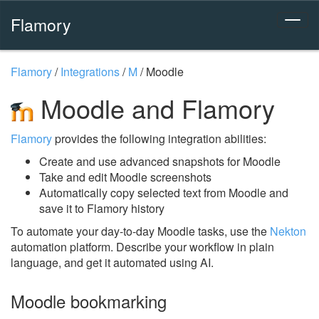
Flamory
Flamory
/
Integrations
/
M
/
Moodle
Moodle and Flamory
Flamory
provides the following integration abilities:
Create and use advanced snapshots for Moodle
Take and edit Moodle screenshots
Automatically copy selected text from Moodle and
save it to Flamory history
To automate your day-to-day Moodle tasks, use the
Nekton
automation platform. Describe your workflow in plain
language, and get it automated using AI.
Moodle bookmarking