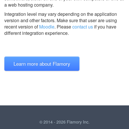
a web hosting company.
Integration level may vary depending on the application
version and other factors. Make sure that user are using
recent version of
Moodle
.
Please
contact us
if you have
different integration experience.
Learn more about Flamory
© 2014 - 2026 Flamory Inc.