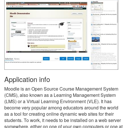
Application info
Moodle is an Open Source Course Management System
(CMS), also known as a Learning Management System
(LMS) or a Virtual Learning Environment (VLE). It has
become very popular among educators around the world
as a tool for creating online dynamic web sites for their
students. To work, it needs to be installed on a web server
somewhere, either on one of your own computers or one at