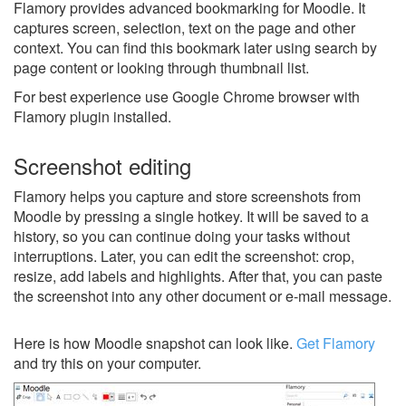
Flamory provides advanced bookmarking for Moodle. It
captures screen, selection, text on the page and other
context. You can find this bookmark later using search by
page content or looking through thumbnail list.
For best experience use Google Chrome browser with
Flamory plugin installed.
Screenshot editing
Flamory helps you capture and store screenshots from
Moodle by pressing a single hotkey. It will be saved to a
history, so you can continue doing your tasks without
interruptions. Later, you can edit the screenshot: crop,
resize, add labels and highlights. After that, you can paste
the screenshot into any other document or e-mail message.
Here is how Moodle snapshot can look like.
Get Flamory
and try this on your computer.