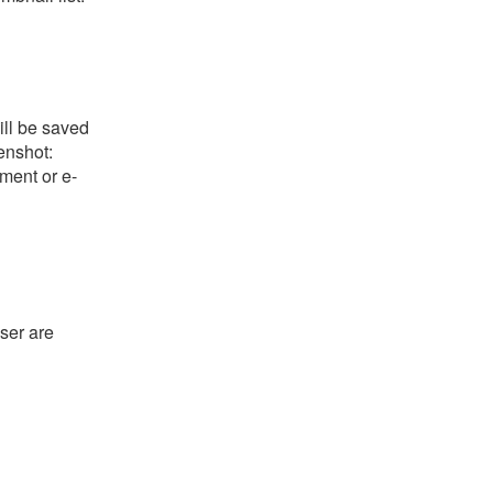
ill be saved
eenshot:
ument or e-
ser are