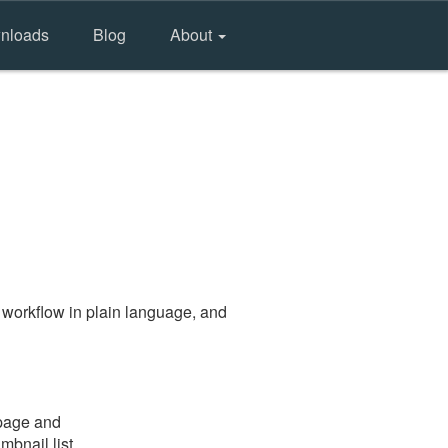
nloads
Blog
About
 workflow in plain language, and
 page and
mbnail list.