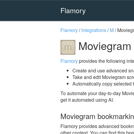
Flamory
Flamory
/
Integrations
/
M
/
Movieg
Moviegram 
Flamory
provides the following integ
Create and use advanced sn
Take and edit Moviegram sc
Automatically copy selected 
To automate your day-to-day Movi
get it automated using AI.
Moviegram bookmarki
Flamory provides advanced bookmar
other context. You can find this bo