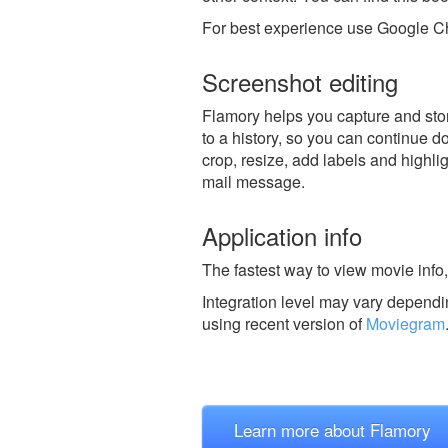
For best experience use Google Ch
Screenshot editing
Flamory helps you capture and stor
to a history, so you can continue do
crop, resize, add labels and highli
mail message.
Application info
The fastest way to view movie info,
Integration level may vary dependin
using recent version of
Moviegram
Learn more about Flamory