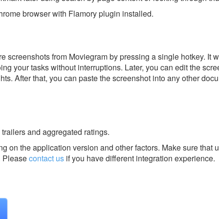
rome browser with Flamory plugin installed.
e screenshots from Moviegram by pressing a single hotkey. It w
ing your tasks without interruptions. Later, you can edit the scr
ghts. After that, you can paste the screenshot into any other doc
 trailers and aggregated ratings.
g on the application version and other factors. Make sure that u
.
Please
contact us
if you have different integration experience.