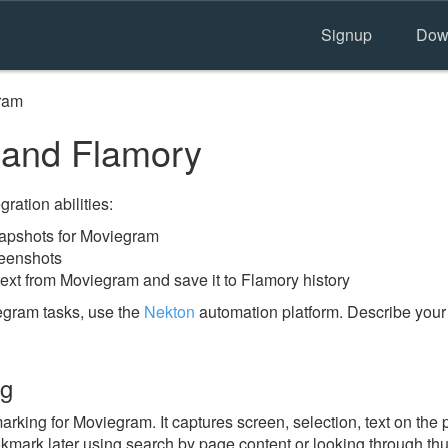
Signup
Dow
ram
and Flamory
ration abilities:
apshots for Moviegram
reenshots
text from Moviegram and save it to Flamory history
egram tasks, use the
Nekton
automation platform. Describe your
ng
king for Moviegram. It captures screen, selection, text on the
okmark later using search by page content or looking through thu