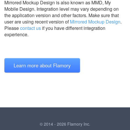
Mirrored Mockup Design is also known as MMD, My
Mobile Design.
Integration level may vary depending on
the application version and other factors. Make sure that
user are using recent version of
Mirrored Mockup Design
.
Please
contact us
if you have different integration
experience.
Learn more about Flamory
© 2014 - 2026 Flamory Inc.