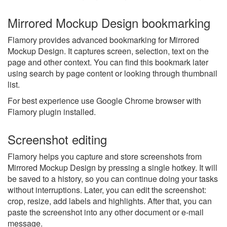
Mirrored Mockup Design bookmarking
Flamory provides advanced bookmarking for Mirrored
Mockup Design. It captures screen, selection, text on the
page and other context. You can find this bookmark later
using search by page content or looking through thumbnail
list.
For best experience use Google Chrome browser with
Flamory plugin installed.
Screenshot editing
Flamory helps you capture and store screenshots from
Mirrored Mockup Design by pressing a single hotkey. It will
be saved to a history, so you can continue doing your tasks
without interruptions. Later, you can edit the screenshot:
crop, resize, add labels and highlights. After that, you can
paste the screenshot into any other document or e-mail
message.