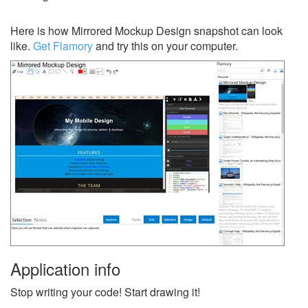
Here is how Mirrored Mockup Design snapshot can look
like.
Get Flamory
and try this on your computer.
Application info
Stop writing your code! Start drawing it!