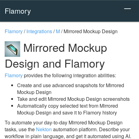
Flamory
Flamory
/
Integrations
/
M
/
Mirrored Mockup Design
Mirrored Mockup
Design and Flamory
Flamory
provides the following integration abilities:
Create and use advanced snapshots for Mirrored
Mockup Design
Take and edit Mirrored Mockup Design screenshots
Automatically copy selected text from Mirrored
Mockup Design and save it to Flamory history
To automate your day-to-day Mirrored Mockup Design
tasks, use the
Nekton
automation platform. Describe your
workflow in plain language, and get it automated using AI.