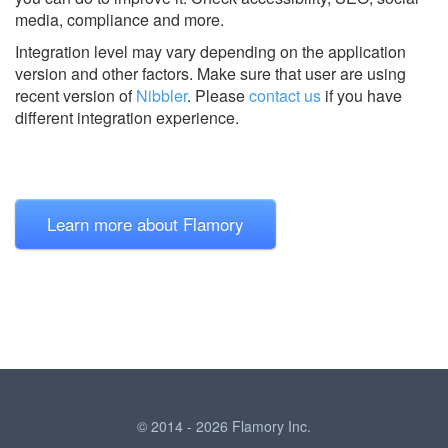
media, compliance and more.
Integration level may vary depending on the application
version and other factors. Make sure that user are using
recent version of
Nibbler
.
Please
contact us
if you have
different integration experience.
Learn more about Flamory
© 2014 - 2026 Flamory Inc.