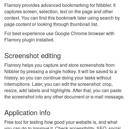
Flamory provides advanced bookmarking for Nibbler. It
captures screen, selection, text on the page and other
context. You can find this bookmark later using search by
page content or looking through thumbnail list.
For best experience use Google Chrome browser with
Flamory plugin installed.
Screenshot editing
Flamory helps you capture and store screenshots from
Nibbler by pressing a single hotkey. It will be saved to a
history, so you can continue doing your tasks without
interruptions. Later, you can edit the screenshot: crop,
resize, add labels and highlights. After that, you can paste
the screenshot into any other document or e-mail message.
Application info
Free tool for testing how good your website is, and what
you can do to improve it. Check accessibility, SEO, social