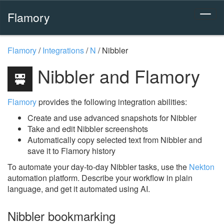
Flamory
Flamory
/
Integrations
/
N
/
Nibbler
Nibbler and Flamory
Flamory
provides the following integration abilities:
Create and use advanced snapshots for Nibbler
Take and edit Nibbler screenshots
Automatically copy selected text from Nibbler and
save it to Flamory history
To automate your day-to-day Nibbler tasks, use the
Nekton
automation platform. Describe your workflow in plain
language, and get it automated using AI.
Nibbler bookmarking