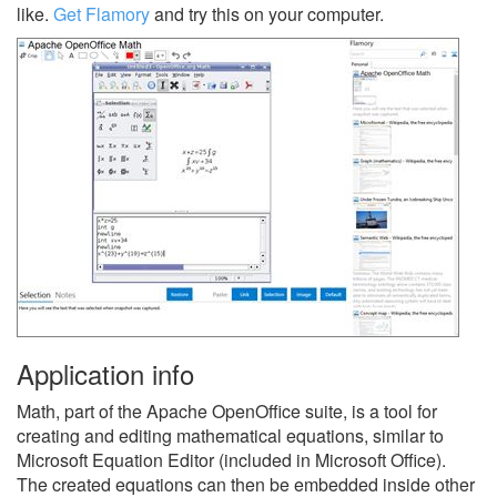
like.
Get Flamory
and try this on your computer.
Application info
Math, part of the Apache OpenOffice suite, is a tool for
creating and editing mathematical equations, similar to
Microsoft Equation Editor (included in Microsoft Office).
The created equations can then be embedded inside other