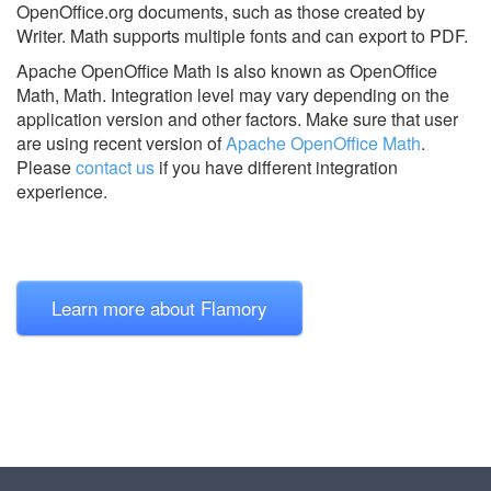
OpenOffice.org documents, such as those created by
Writer. Math supports multiple fonts and can export to PDF.
Apache OpenOffice Math is also known as OpenOffice
Math, Math.
Integration level may vary depending on the
application version and other factors. Make sure that user
are using recent version of
Apache OpenOffice Math
.
Please
contact us
if you have different integration
experience.
Learn more about Flamory