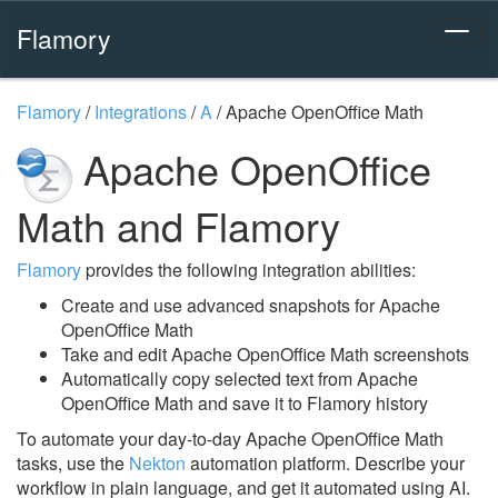
Flamory
Flamory
/
Integrations
/
A
/
Apache OpenOffice Math
Apache OpenOffice
Math and Flamory
Flamory
provides the following integration abilities:
Create and use advanced snapshots for Apache
OpenOffice Math
Take and edit Apache OpenOffice Math screenshots
Automatically copy selected text from Apache
OpenOffice Math and save it to Flamory history
To automate your day-to-day Apache OpenOffice Math
tasks, use the
Nekton
automation platform. Describe your
workflow in plain language, and get it automated using AI.