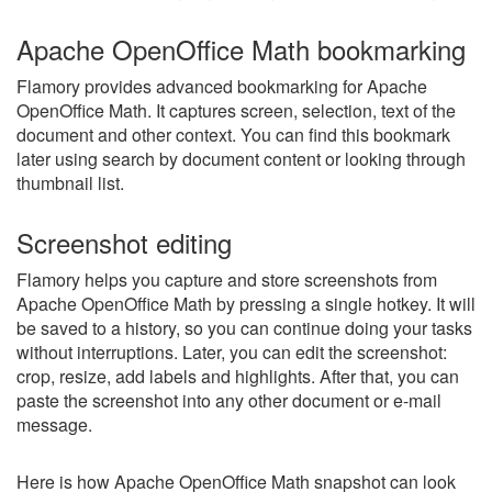
Apache OpenOffice Math bookmarking
Flamory provides advanced bookmarking for Apache
OpenOffice Math. It captures screen, selection, text of the
document and other context. You can find this bookmark
later using search by document content or looking through
thumbnail list.
Screenshot editing
Flamory helps you capture and store screenshots from
Apache OpenOffice Math by pressing a single hotkey. It will
be saved to a history, so you can continue doing your tasks
without interruptions. Later, you can edit the screenshot:
crop, resize, add labels and highlights. After that, you can
paste the screenshot into any other document or e-mail
message.
Here is how Apache OpenOffice Math snapshot can look