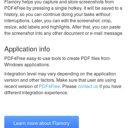
Flamory helps you capture and store screenshots from
PDF4Free by pressing a single hotkey. It will be saved to a
history, so you can continue doing your tasks without
interruptions. Later, you can edit the screenshot: crop,
resize, add labels and highlights. After that, you can paste
the screenshot into any other document or e-mail message.
Application info
PDF4Free easy-to-use tools to create PDF files from
Windows applications.
Integration level may vary depending on the application
version and other factors. Make sure that user are using
recent version of
PDF4Free
.
Please
contact us
if you have
different integration experience.
Learn more about Flamory