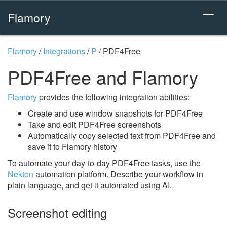
Flamory
Flamory
/
Integrations
/
P
/
PDF4Free
PDF4Free and Flamory
Flamory
provides the following integration abilities:
Create and use window snapshots for PDF4Free
Take and edit PDF4Free screenshots
Automatically copy selected text from PDF4Free and
save it to Flamory history
To automate your day-to-day PDF4Free tasks, use the
Nekton
automation platform. Describe your workflow in
plain language, and get it automated using AI.
Screenshot editing