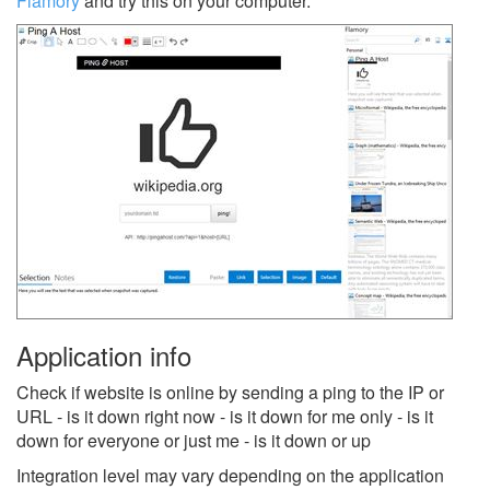
Flamory
and try this on your computer.
Application info
Check if website is online by sending a ping to the IP or
URL - is it down right now - is it down for me only - is it
down for everyone or just me - is it down or up
Integration level may vary depending on the application