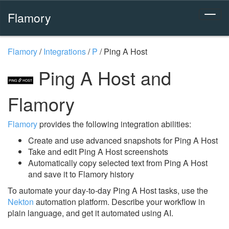
Flamory
Flamory
/
Integrations
/
P
/
Ping A Host
Ping A Host and
Flamory
Flamory
provides the following integration abilities:
Create and use advanced snapshots for Ping A Host
Take and edit Ping A Host screenshots
Automatically copy selected text from Ping A Host
and save it to Flamory history
To automate your day-to-day Ping A Host tasks, use the
Nekton
automation platform. Describe your workflow in
plain language, and get it automated using AI.