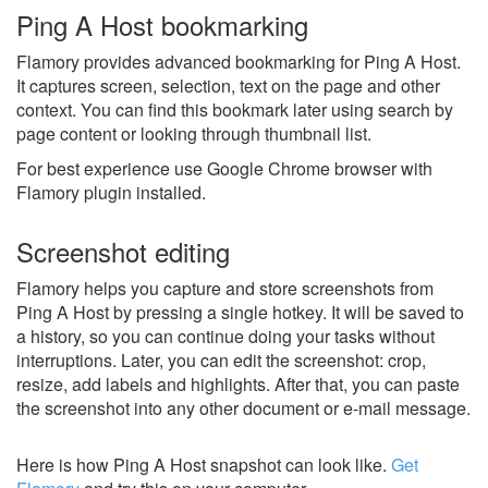
Ping A Host bookmarking
Flamory provides advanced bookmarking for Ping A Host.
It captures screen, selection, text on the page and other
context. You can find this bookmark later using search by
page content or looking through thumbnail list.
For best experience use Google Chrome browser with
Flamory plugin installed.
Screenshot editing
Flamory helps you capture and store screenshots from
Ping A Host by pressing a single hotkey. It will be saved to
a history, so you can continue doing your tasks without
interruptions. Later, you can edit the screenshot: crop,
resize, add labels and highlights. After that, you can paste
the screenshot into any other document or e-mail message.
Here is how Ping A Host snapshot can look like.
Get