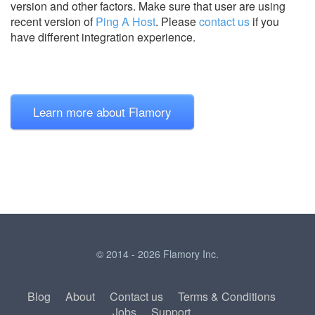
version and other factors. Make sure that user are using
recent version of
Ping A Host
.
Please
contact us
if you
have different integration experience.
Learn more about Flamory
© 2014 - 2026 Flamory Inc.
Blog
About
Contact us
Terms & Conditions
Jobs
Support